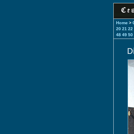
Home
>
20
21
22
48
49
50
D