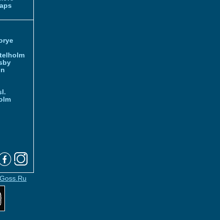
aps
orye
telholm
sby
nn
l.
olm
Goss.Ru