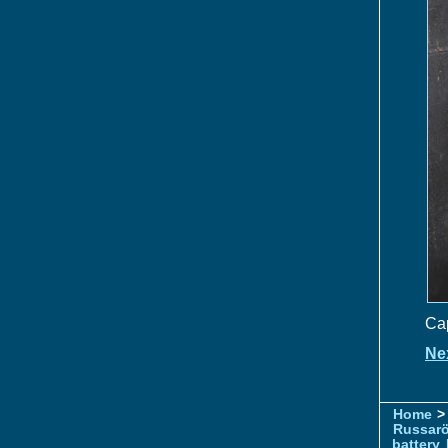
Cap
Ne
Home
> 
Russar
battery