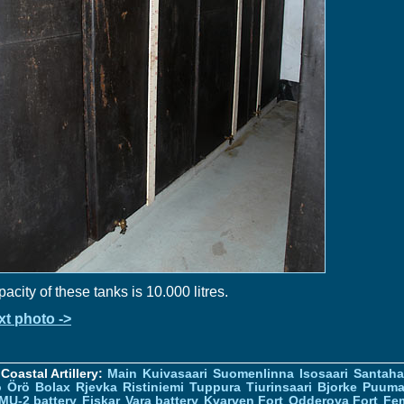
acity of these tanks is 10.000 litres.
xt photo ->
Coastal Artillery:
Main
Kuivasaari
Suomenlinna
Isosaari
Santah
ö
Örö
Bolax
Rjevka
Ristiniemi
Tuppura
Tiurinsaari
Bjorke
Puuma
MU-2 battery
Fiskar
Vara battery
Kvarven Fort
Odderoya Fort
Fe