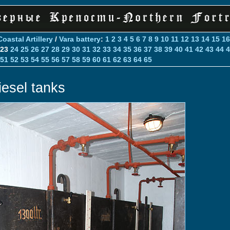
Coastal Artillery
/
Vara battery
:
1
2
3
4
5
6
7
8
9
10
11
12
13
14
15
16
23
24
25
26
27
28
29
30
31
32
33
34
35
36
37
38
39
40
41
42
43
44
4
51
52
53
54
55
56
57
58
59
60
61
62
63
64
65
iesel tanks