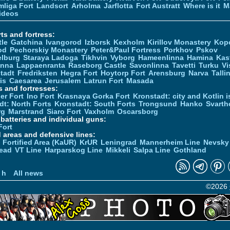
liga Fort
Landsort
Arholma
Jarflotta
Fort Austratt
Where is it
M
ideos
ts and fortress:
tle
Gatchina
Ivangorod
Izborsk
Kexholm
Kirillov Monastery
Kop
od
Pechorskiy Monastery
Peter&Paul Fortress
Porkhov
Pskov
elburg
Staraya Ladoga
Tikhvin
Vyborg
Hameenlinna
Hamina
Kas
inna
Lappaenranta
Raseborg Castle
Savonlinna
Tavetti
Turku
Vi
stadt
Fredriksten
Hegra Fort
Hoytorp Fort
Arensburg
Narva
Talli
is
Caesarea
Jerusalem
Latrun Fort
Masada
s and fortresses:
er Fort
Ino Fort
Krasnaya Gorka Fort
Kronstadt: city and Kotlin is
dt: North Forts
Kronstadt: South Forts
Trongsund
Hanko
Svarth
rg
Marstrand
Siaro Fort
Vaxholm
Oscarsborg
y batteries and individual guns:
Fort
d areas and defensive lines:
 Fortified Area (KaUR)
KrUR
Leningrad
Mannerheim Line
Nevsky
ead
VT Line
Harparskog Line
Mikkeli
Salpa Line
Gothland
n
 h
All news
©2026