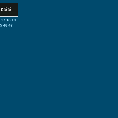
17
18
19
5
46
47