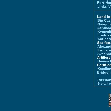
Fort
Hem
Links
V
Land for
Bip Cas
Novgor
Schliss
Kymenl
Fredrik
Antipatr
Sea fort
Alexand
Kronsta
Sveabo
Artiller
Hemso 
Fortifie
Karelian
Bridgeh
Russia
S e a r c