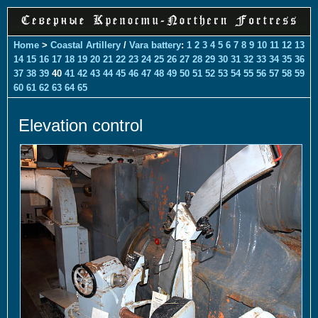
Home
>
Coastal Artillery
/
Vara battery
:
1
2
3
4
5
6
7
8
9
10
11
12
13
14
15
16
17
18
19
20
21
22
23
24
25
26
27
28
29
30
31
32
33
34
35
36
37
38
39
40
41
42
43
44
45
46
47
48
49
50
51
52
53
54
55
56
57
58
59
60
61
62
63
64
65
Elevation control