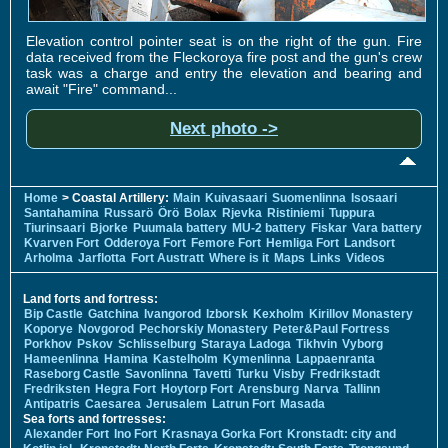
Elevation control pointer seat is on the right of the gun. Fire
data received from the Fleckoroya fire post and the gun's crew
task was a charge and entry the elevation and bearing and
await "Fire" command...
Next photo ->
Home
> Coastal Artillery:
Main
Kuivasaari
Suomenlinna
Isosaari
Santahamina
Russarö
Örö
Bolax
Rjevka
Ristiniemi
Tuppura
Tiurinsaari
Bjorke
Puumala battery
MU-2 battery
Fiskar
Vara battery
Kvarven Fort
Odderoya Fort
Femore Fort
Hemliga Fort
Landsort
Arholma
Jarflotta
Fort Austratt
Where is it
Maps
Links
Videos
Land forts and fortress:
Bip Castle
Gatchina
Ivangorod
Izborsk
Kexholm
Kirillov Monastery
Koporye
Novgorod
Pechorskiy Monastery
Peter&Paul Fortress
Porkhov
Pskov
Schlisselburg
Staraya Ladoga
Tikhvin
Vyborg
Hameenlinna
Hamina
Kastelholm
Kymenlinna
Lappaenranta
Raseborg Castle
Savonlinna
Tavetti
Turku
Visby
Fredrikstadt
Fredriksten
Hegra Fort
Hoytorp Fort
Arensburg
Narva
Tallinn
Antipatris
Caesarea
Jerusalem
Latrun Fort
Masada
Sea forts and fortresses:
Alexander Fort
Ino Fort
Krasnaya Gorka Fort
Kronstadt: city and