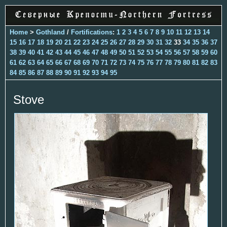
Home
>
Gothland
/
Fortifications
:
1
2
3
4
5
6
7
8
9
10
11
12
13
14
15
16
17
18
19
20
21
22
23
24
25
26
27
28
29
30
31
32
33
34
35
36
37
38
39
40
41
42
43
44
45
46
47
48
49
50
51
52
53
54
55
56
57
58
59
60
61
62
63
64
65
66
67
68
69
70
71
72
73
74
75
76
77
78
79
80
81
82
83
84
85
86
87
88
89
90
91
92
93
94
95
Stove