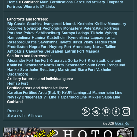
Home
> Gothland:
Main
Fortifications
Farosund artillery
Tingstadt
Fortress
Where is it?
Links
Land forts and fortress:
Bip Castle
Gatchina
Ivangorod
Izborsk
Kexholm
Kirillov Monastery
Koporye
Novgorod
Pechorskiy Monastery
Peter&Paul Fortress
Porkhov
Pskov
Schlisselburg
Staraya Ladoga
Tikhvin
Vyborg
Hameenlinna
Hamina
Kastelholm
Kymenlinna
Lappaenranta
Raseborg Castle
Savonlinna
Tavetti
Turku
Visby
Fredrikstadt
Fredriksten
Hegra Fort
Hoytorp Fort
Arensburg
Narva
Tallinn
Antipatris
Caesarea
Jerusalem
Latrun Fort
Masada
Sea forts and fortresses:
Alexander Fort
Ino Fort
Krasnaya Gorka Fort
Kronstadt: city and
Kotlin isl.
Kronstadt: North Forts
Kronstadt: South Forts
Trongsund
Hanko
Svartholm
Sveaborg
Marstrand
Siaro Fort
Vaxholm
Oscarsborg
Artillery batteries and individual guns:
Hemso Fort
Fortified areas and defensive lines:
Karelian Fortified Area (KaUR)
KrUR
Leningrad
Mannerheim Line
Nevsky Bridgehead
VT Line
Harparskog Line
Mikkeli
Salpa Line
Gothland
Russian
S e a r c h
All news
©2026
Goss.Ru