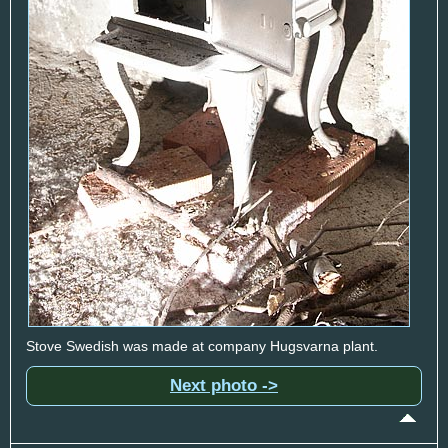
Stove Swedish was made at company Hugsvarna plant.
Next photo ->