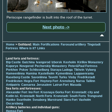
Periscope rangefinder is built into the roof of the turret.
Next photo ->
Home
> Gothland:
Main
Fortifications
Farosund artillery
Tingstadt
Fortress
Where is it?
Links
Land forts and fortress:
Bip Castle
Gatchina
Ivangorod
Izborsk
Kexholm
Kirillov Monastery
Koporye
Novgorod
Pechorskiy Monastery
Peter&Paul Fortress
Porkhov
Pskov
Schlisselburg
Staraya Ladoga
Tikhvin
Vyborg
Hameenlinna
Hamina
Kastelholm
Kymenlinna
Lappaenranta
Raseborg Castle
Savonlinna
Tavetti
Turku
Visby
Fredrikstadt
Fredriksten
Hegra Fort
Hoytorp Fort
Arensburg
Narva
Tallinn
Antipatris
Caesarea
Jerusalem
Latrun Fort
Masada
Sea forts and fortresses:
Alexander Fort
Ino Fort
Krasnaya Gorka Fort
Kronstadt: city and
Kotlin isl.
Kronstadt: North Forts
Kronstadt: South Forts
Trongsund
Hanko
Svartholm
Sveaborg
Marstrand
Siaro Fort
Vaxholm
Oscarsborg
Artillery batteries and individual guns:
Hemso Fort