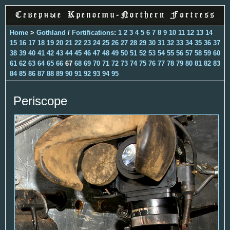
Home
>
Gothland
/
Fortifications
:
1
2
3
4
5
6
7
8
9
10
11
12
13
14
15
16
17
18
19
20
21
22
23
24
25
26
27
28
29
30
31
32
33
34
35
36
37
38
39
40
41
42
43
44
45
46
47
48
49
50
51
52
53
54
55
56
57
58
59
60
61
62
63
64
65
66
67
68
69
70
71
72
73
74
75
76
77
78
79
80
81
82
83
84
85
86
87
88
89
90
91
92
93
94
95
Periscope