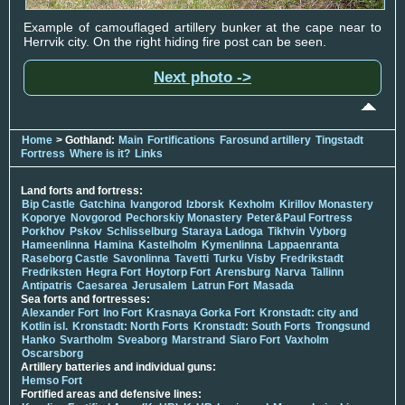
Example of camouflaged artillery bunker at the cape near to
Herrvik city. On the right hiding fire post can be seen.
Next photo ->
Home
> Gothland:
Main
Fortifications
Farosund artillery
Tingstadt
Fortress
Where is it?
Links
Land forts and fortress:
Bip Castle
Gatchina
Ivangorod
Izborsk
Kexholm
Kirillov Monastery
Koporye
Novgorod
Pechorskiy Monastery
Peter&Paul Fortress
Porkhov
Pskov
Schlisselburg
Staraya Ladoga
Tikhvin
Vyborg
Hameenlinna
Hamina
Kastelholm
Kymenlinna
Lappaenranta
Raseborg Castle
Savonlinna
Tavetti
Turku
Visby
Fredrikstadt
Fredriksten
Hegra Fort
Hoytorp Fort
Arensburg
Narva
Tallinn
Antipatris
Caesarea
Jerusalem
Latrun Fort
Masada
Sea forts and fortresses:
Alexander Fort
Ino Fort
Krasnaya Gorka Fort
Kronstadt: city and
Kotlin isl.
Kronstadt: North Forts
Kronstadt: South Forts
Trongsund
Hanko
Svartholm
Sveaborg
Marstrand
Siaro Fort
Vaxholm
Oscarsborg
Artillery batteries and individual guns:
Hemso Fort
Fortified areas and defensive lines: