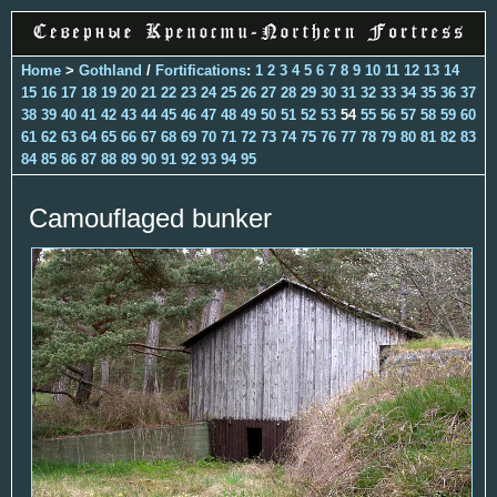
Home
>
Gothland
/
Fortifications
:
1
2
3
4
5
6
7
8
9
10
11
12
13
14
15
16
17
18
19
20
21
22
23
24
25
26
27
28
29
30
31
32
33
34
35
36
37
38
39
40
41
42
43
44
45
46
47
48
49
50
51
52
53
54
55
56
57
58
59
60
61
62
63
64
65
66
67
68
69
70
71
72
73
74
75
76
77
78
79
80
81
82
83
84
85
86
87
88
89
90
91
92
93
94
95
Camouflaged bunker