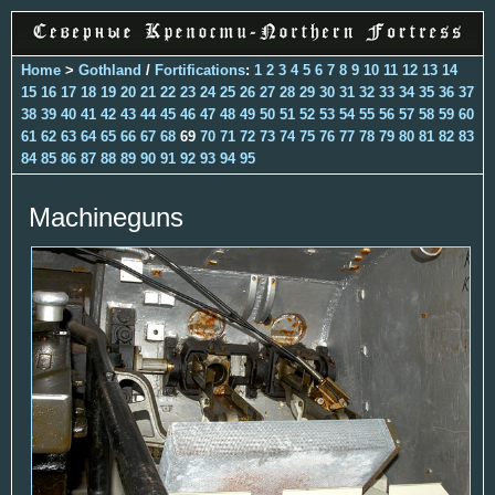
Home
>
Gothland
/
Fortifications
:
1
2
3
4
5
6
7
8
9
10
11
12
13
14
15
16
17
18
19
20
21
22
23
24
25
26
27
28
29
30
31
32
33
34
35
36
37
38
39
40
41
42
43
44
45
46
47
48
49
50
51
52
53
54
55
56
57
58
59
60
61
62
63
64
65
66
67
68
69
70
71
72
73
74
75
76
77
78
79
80
81
82
83
84
85
86
87
88
89
90
91
92
93
94
95
Machineguns