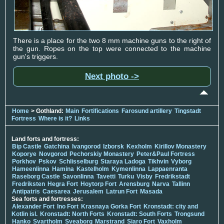
There is a place for the two 8 mm machine guns to the right of
the gun. Ropes on the top were connected to the machine
gun's triggers.
Next photo ->
Home
> Gothland:
Main
Fortifications
Farosund artillery
Tingstadt
Fortress
Where is it?
Links
Land forts and fortress:
Bip Castle
Gatchina
Ivangorod
Izborsk
Kexholm
Kirillov Monastery
Koporye
Novgorod
Pechorskiy Monastery
Peter&Paul Fortress
Porkhov
Pskov
Schlisselburg
Staraya Ladoga
Tikhvin
Vyborg
Hameenlinna
Hamina
Kastelholm
Kymenlinna
Lappaenranta
Raseborg Castle
Savonlinna
Tavetti
Turku
Visby
Fredrikstadt
Fredriksten
Hegra Fort
Hoytorp Fort
Arensburg
Narva
Tallinn
Antipatris
Caesarea
Jerusalem
Latrun Fort
Masada
Sea forts and fortresses:
Alexander Fort
Ino Fort
Krasnaya Gorka Fort
Kronstadt: city and
Kotlin isl.
Kronstadt: North Forts
Kronstadt: South Forts
Trongsund
Hanko
Svartholm
Sveaborg
Marstrand
Siaro Fort
Vaxholm