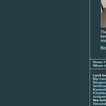
The
be
ins
Ne
Home
>
Where is
Land for
Bip Cas
Novgor
Schliss
Kymenl
Fredrik
Antipatr
Sea fort
Alexand