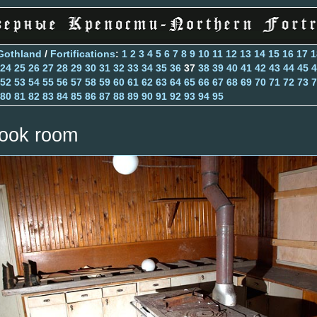
Gothland
/
Fortifications
:
1
2
3
4
5
6
7
8
9
10
11
12
13
14
15
16
17
1
24
25
26
27
28
29
30
31
32
33
34
35
36
37
38
39
40
41
42
43
44
45
4
52
53
54
55
56
57
58
59
60
61
62
63
64
65
66
67
68
69
70
71
72
73
7
80
81
82
83
84
85
86
87
88
89
90
91
92
93
94
95
ook room