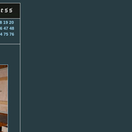
8
19
20
6
47
48
4
75
76