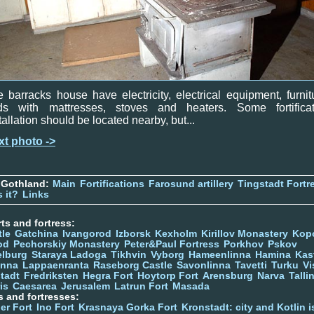
 barracks house have electricity, electrical equipment, furnit
ds with mattresses, stoves and heaters. Some fortificat
tallation should be located nearby, but...
xt photo ->
 Gothland:
Main
Fortifications
Farosund artillery
Tingstadt Fortr
 it?
Links
ts and fortress:
tle
Gatchina
Ivangorod
Izborsk
Kexholm
Kirillov Monastery
Kop
od
Pechorskiy Monastery
Peter&Paul Fortress
Porkhov
Pskov
elburg
Staraya Ladoga
Tikhvin
Vyborg
Hameenlinna
Hamina
Kas
inna
Lappaenranta
Raseborg Castle
Savonlinna
Tavetti
Turku
Vi
stadt
Fredriksten
Hegra Fort
Hoytorp Fort
Arensburg
Narva
Talli
is
Caesarea
Jerusalem
Latrun Fort
Masada
s and fortresses:
er Fort
Ino Fort
Krasnaya Gorka Fort
Kronstadt: city and Kotlin is