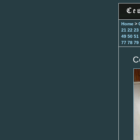
Home
>
21
22
23
49
50
51
77
78
79
C