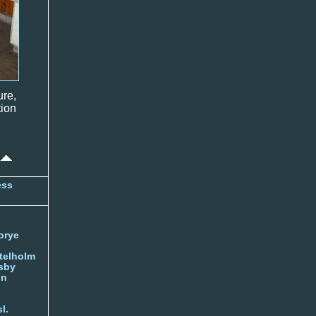
ure,
ion
ess
orye
telholm
sby
nn
l.