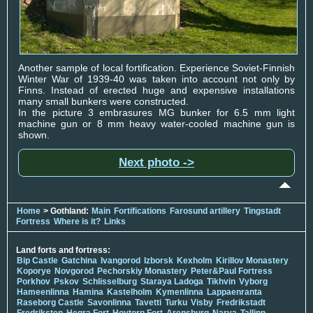
Another sample of local fortification. Experience Soviet-Finnish
Winter War of 1939-40 was taken into account not only by
Finns. Instead of erected huge and expensive installations
many small bunkers were constructed.
In the picture 3 embrasures MG bunker for 6.5 mm light
machine gun or 8 mm heavy water-cooled machine gun is
shown.
Next photo ->
Home
> Gothland:
Main
Fortifications
Farosund artillery
Tingstadt
Fortress
Where is it?
Links
Land forts and fortress:
Bip Castle
Gatchina
Ivangorod
Izborsk
Kexholm
Kirillov Monastery
Koporye
Novgorod
Pechorskiy Monastery
Peter&Paul Fortress
Porkhov
Pskov
Schlisselburg
Staraya Ladoga
Tikhvin
Vyborg
Hameenlinna
Hamina
Kastelholm
Kymenlinna
Lappaenranta
Raseborg Castle
Savonlinna
Tavetti
Turku
Visby
Fredrikstadt
Fredriksten
Hegra Fort
Hoytorp Fort
Arensburg
Narva
Tallinn