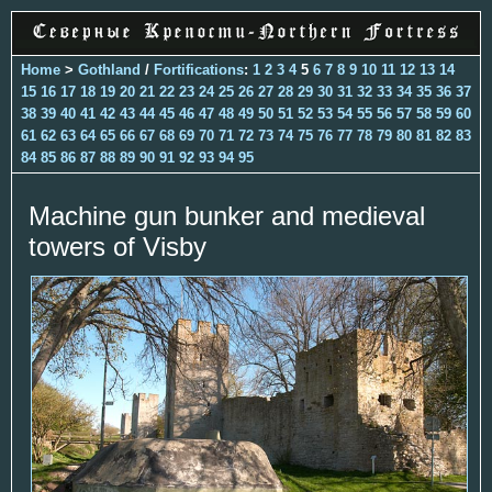
Home
>
Gothland
/
Fortifications
:
1
2
3
4
5
6
7
8
9
10
11
12
13
14
15
16
17
18
19
20
21
22
23
24
25
26
27
28
29
30
31
32
33
34
35
36
37
38
39
40
41
42
43
44
45
46
47
48
49
50
51
52
53
54
55
56
57
58
59
60
61
62
63
64
65
66
67
68
69
70
71
72
73
74
75
76
77
78
79
80
81
82
83
84
85
86
87
88
89
90
91
92
93
94
95
Machine gun bunker and medieval
towers of Visby