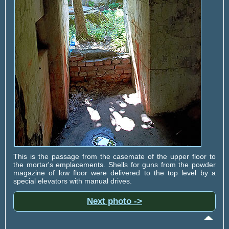
This is the passage from the casemate of the upper floor to
the mortar's emplacements. Shells for guns from the powder
magazine of low floor were delivered to the top level by a
special elevators with manual drives.
Next photo ->