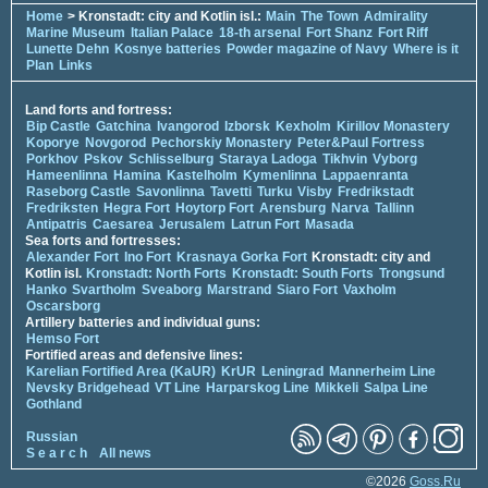
Home
> Kronstadt: city and Kotlin isl.:
Main
The Town
Admirality
Marine Museum
Italian Palace
18-th arsenal
Fort Shanz
Fort Riff
Lunette Dehn
Kosnye batteries
Powder magazine of Navy
Where is it
Plan
Links
Land forts and fortress:
Bip Castle
Gatchina
Ivangorod
Izborsk
Kexholm
Kirillov Monastery
Koporye
Novgorod
Pechorskiy Monastery
Peter&Paul Fortress
Porkhov
Pskov
Schlisselburg
Staraya Ladoga
Tikhvin
Vyborg
Hameenlinna
Hamina
Kastelholm
Kymenlinna
Lappaenranta
Raseborg Castle
Savonlinna
Tavetti
Turku
Visby
Fredrikstadt
Fredriksten
Hegra Fort
Hoytorp Fort
Arensburg
Narva
Tallinn
Antipatris
Caesarea
Jerusalem
Latrun Fort
Masada
Sea forts and fortresses:
Alexander Fort
Ino Fort
Krasnaya Gorka Fort
Kronstadt: city and
Kotlin isl.
Kronstadt: North Forts
Kronstadt: South Forts
Trongsund
Hanko
Svartholm
Sveaborg
Marstrand
Siaro Fort
Vaxholm
Oscarsborg
Artillery batteries and individual guns:
Hemso Fort
Fortified areas and defensive lines:
Karelian Fortified Area (KaUR)
KrUR
Leningrad
Mannerheim Line
Nevsky Bridgehead
VT Line
Harparskog Line
Mikkeli
Salpa Line
Gothland
Russian
S e a r c h
All news
©2026
Goss.Ru