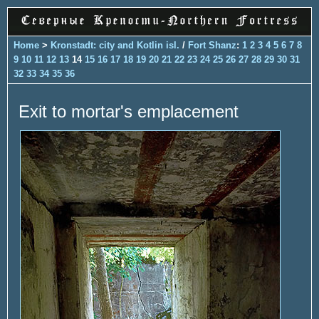
Home
>
Kronstadt: city and Kotlin isl.
/
Fort Shanz
:
1
2
3
4
5
6
7
8
9
10
11
12
13
14
15
16
17
18
19
20
21
22
23
24
25
26
27
28
29
30
31
32
33
34
35
36
Exit to mortar's emplacement