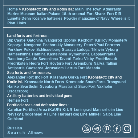
Home
> Kronstadt: city and Kotlin isl.:
Main
The Town
Admirality
Marine Museum
Italian Palace
18-th arsenal
Fort Shanz
Fort Riff
Lunette Dehn
Kosnye batteries
Powder magazine of Navy
Where is it
Plan
Links
Land forts and fortress:
Bip Castle
Gatchina
Ivangorod
Izborsk
Kexholm
Kirillov Monastery
Koporye
Novgorod
Pechorskiy Monastery
Peter&Paul Fortress
Porkhov
Pskov
Schlisselburg
Staraya Ladoga
Tikhvin
Vyborg
Hameenlinna
Hamina
Kastelholm
Kymenlinna
Lappaenranta
Raseborg Castle
Savonlinna
Tavetti
Turku
Visby
Fredrikstadt
Fredriksten
Hegra Fort
Hoytorp Fort
Arensburg
Narva
Tallinn
Antipatris
Caesarea
Jerusalem
Latrun Fort
Masada
Sea forts and fortresses:
Alexander Fort
Ino Fort
Krasnaya Gorka Fort
Kronstadt: city and
Kotlin isl.
Kronstadt: North Forts
Kronstadt: South Forts
Trongsund
Hanko
Svartholm
Sveaborg
Marstrand
Siaro Fort
Vaxholm
Oscarsborg
Artillery batteries and individual guns:
Hemso Fort
Fortified areas and defensive lines:
Karelian Fortified Area (KaUR)
KrUR
Leningrad
Mannerheim Line
Nevsky Bridgehead
VT Line
Harparskog Line
Mikkeli
Salpa Line
Gothland
Russian
S e a r c h
All news