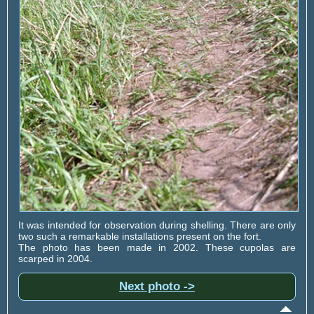
It was intended for observation during shelling. There are only
two such a remarkable installations present on the fort.
The photo has been made in 2002. These cupolas are
scarped in 2004.
Next photo ->