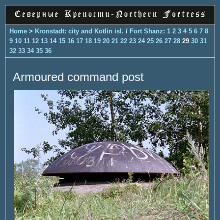
Home
>
Kronstadt: city and Kotlin isl.
/
Fort Shanz
:
1
2
3
4
5
6
7
8
9
10
11
12
13
14
15
16
17
18
19
20
21
22
23
24
25
26
27
28
29
30
31
32
33
34
35
36
Armoured command post