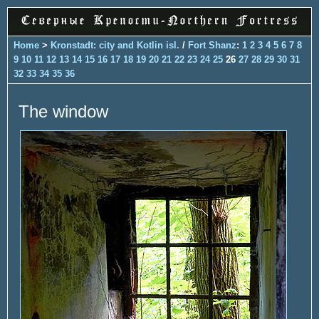
Home
>
Kronstadt: city and Kotlin isl.
/
Fort Shanz
:
1
2
3
4
5
6
7
8
9
10
11
12
13
14
15
16
17
18
19
20
21
22
23
24
25
26
27
28
29
30
31
32
33
34
35
36
The window