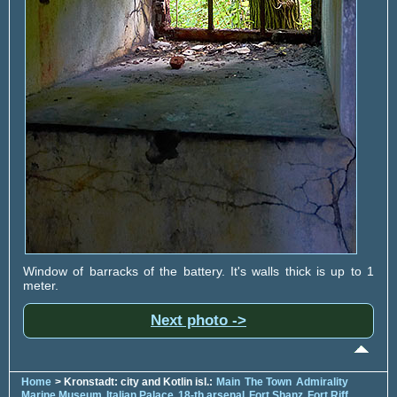
Window of barracks of the battery. It's walls thick is up to 1
meter.
Next photo ->
Home
> Kronstadt: city and Kotlin isl.:
Main
The Town
Admirality
Marine Museum
Italian Palace
18-th arsenal
Fort Shanz
Fort Riff