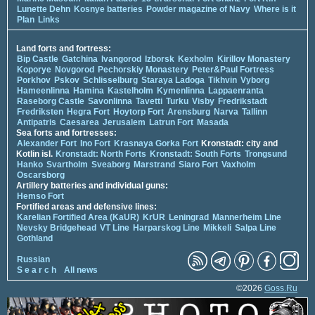
Lunette Dehn
Kosnye batteries
Powder magazine of Navy
Where is it
Plan
Links
Land forts and fortress:
Bip Castle
Gatchina
Ivangorod
Izborsk
Kexholm
Kirillov Monastery
Koporye
Novgorod
Pechorskiy Monastery
Peter&Paul Fortress
Porkhov
Pskov
Schlisselburg
Staraya Ladoga
Tikhvin
Vyborg
Hameenlinna
Hamina
Kastelholm
Kymenlinna
Lappaenranta
Raseborg Castle
Savonlinna
Tavetti
Turku
Visby
Fredrikstadt
Fredriksten
Hegra Fort
Hoytorp Fort
Arensburg
Narva
Tallinn
Antipatris
Caesarea
Jerusalem
Latrun Fort
Masada
Sea forts and fortresses:
Alexander Fort
Ino Fort
Krasnaya Gorka Fort
Kronstadt: city and
Kotlin isl.
Kronstadt: North Forts
Kronstadt: South Forts
Trongsund
Hanko
Svartholm
Sveaborg
Marstrand
Siaro Fort
Vaxholm
Oscarsborg
Artillery batteries and individual guns:
Hemso Fort
Fortified areas and defensive lines:
Karelian Fortified Area (KaUR)
KrUR
Leningrad
Mannerheim Line
Nevsky Bridgehead
VT Line
Harparskog Line
Mikkeli
Salpa Line
Gothland
Russian
S e a r c h
All news
©2026
Goss.Ru