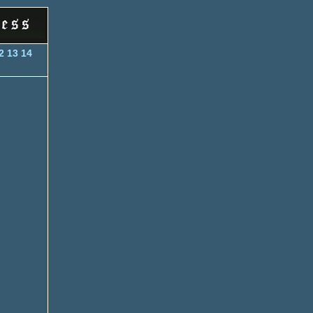
2
13
14