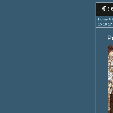
Home
>
15
16
17
P