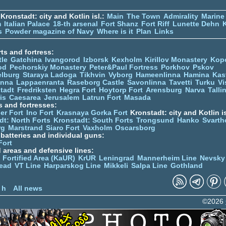
Kronstadt: city and Kotlin isl.:
Main
The Town
Admirality
Marine
m
Italian Palace
18-th arsenal
Fort Shanz
Fort Riff
Lunette Dehn
s
Powder magazine of Navy
Where is it
Plan
Links
ts and fortress:
tle
Gatchina
Ivangorod
Izborsk
Kexholm
Kirillov Monastery
Kop
od
Pechorskiy Monastery
Peter&Paul Fortress
Porkhov
Pskov
elburg
Staraya Ladoga
Tikhvin
Vyborg
Hameenlinna
Hamina
Kas
inna
Lappaenranta
Raseborg Castle
Savonlinna
Tavetti
Turku
Vi
stadt
Fredriksten
Hegra Fort
Hoytorp Fort
Arensburg
Narva
Talli
is
Caesarea
Jerusalem
Latrun Fort
Masada
s and fortresses:
er Fort
Ino Fort
Krasnaya Gorka Fort
Kronstadt: city and Kotlin is
dt: North Forts
Kronstadt: South Forts
Trongsund
Hanko
Svarth
rg
Marstrand
Siaro Fort
Vaxholm
Oscarsborg
y batteries and individual guns:
Fort
d areas and defensive lines:
 Fortified Area (KaUR)
KrUR
Leningrad
Mannerheim Line
Nevsky
ead
VT Line
Harparskog Line
Mikkeli
Salpa Line
Gothland
n
 h
All news
©2026