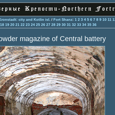
Kronstadt: city and Kotlin isl.
/
Fort Shanz
:
1
2
3
4
5
6
7
8
9
10
11
1
18
19
20
21
22
23
24
25
26
27
28
29
30
31
32
33
34
35
36
owder magazine of Central battery