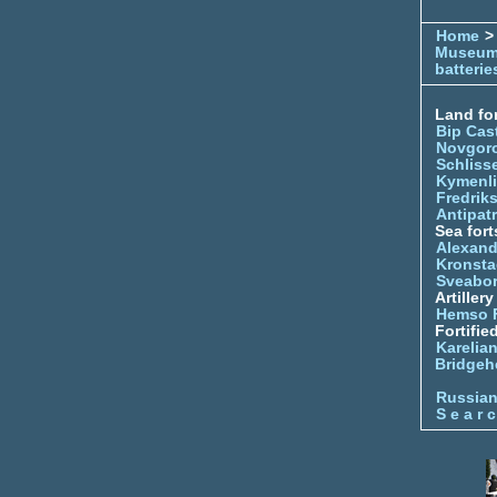
Home
> 
Museu
batterie
Land for
Bip Cas
Novgor
Schliss
Kymenl
Fredrik
Antipatr
Sea fort
Alexand
Kronsta
Sveabo
Artiller
Hemso 
Fortifie
Karelian
Bridgeh
Russia
S e a r c