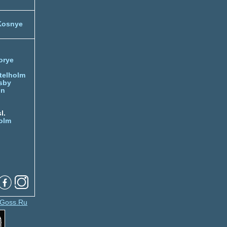
Kosnye
orye
telholm
sby
nn
l.
olm
Goss.Ru