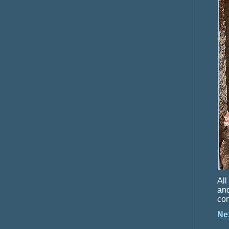
All
and
com
Ne