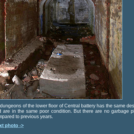
 dungeons of the lower floor of Central battery has the same de
 are in the same poor condition. But there are no garbage p
pared to previous years.
xt photo ->