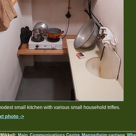
odest small kitchen with various small household trifles.
xt photo ->
Mikkeli:
Main
Communications Centre
Mannerheim carriage
Wher