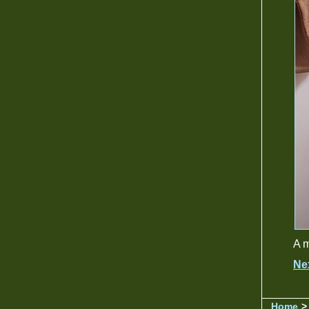
A m
Ne
Home
> 