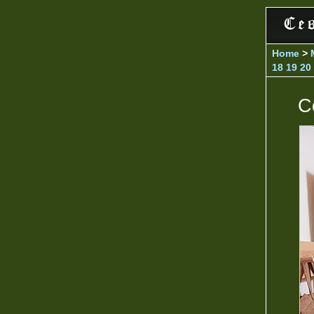
Home
>
18
19
20
C