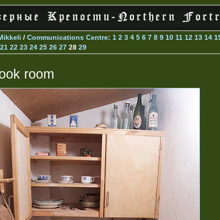
Mikkeli
/
Communications Centre
:
1
2
3
4
5
6
7
8
9
10
11
12
13
14
1
21
22
23
24
25
26
27
28
29
ook room