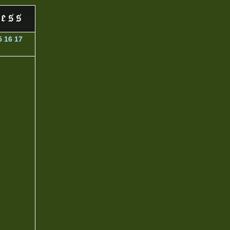
5
16
17