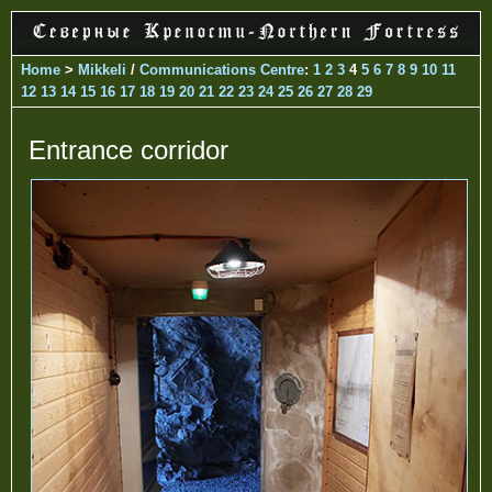
Home
>
Mikkeli
/
Communications Centre
:
1
2
3
4
5
6
7
8
9
10
11
12
13
14
15
16
17
18
19
20
21
22
23
24
25
26
27
28
29
Entrance corridor