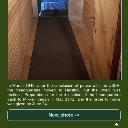
In March 1940, after the conclusion of peace with the USSR,
the headquarters moved to Helsinki, but the world was
restless. Preparations for the relocation of the headquarters
back to Mikkeli began in May 1941, and the order to move
was given on June 24.
Next photo ->