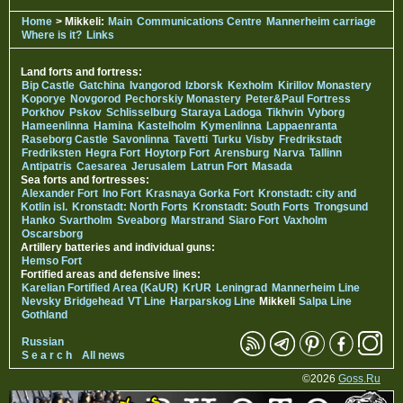
Home
> Mikkeli:
Main
Communications Centre
Mannerheim carriage
Where is it?
Links
Land forts and fortress:
Bip Castle
Gatchina
Ivangorod
Izborsk
Kexholm
Kirillov Monastery
Koporye
Novgorod
Pechorskiy Monastery
Peter&Paul Fortress
Porkhov
Pskov
Schlisselburg
Staraya Ladoga
Tikhvin
Vyborg
Hameenlinna
Hamina
Kastelholm
Kymenlinna
Lappaenranta
Raseborg Castle
Savonlinna
Tavetti
Turku
Visby
Fredrikstadt
Fredriksten
Hegra Fort
Hoytorp Fort
Arensburg
Narva
Tallinn
Antipatris
Caesarea
Jerusalem
Latrun Fort
Masada
Sea forts and fortresses:
Alexander Fort
Ino Fort
Krasnaya Gorka Fort
Kronstadt: city and
Kotlin isl.
Kronstadt: North Forts
Kronstadt: South Forts
Trongsund
Hanko
Svartholm
Sveaborg
Marstrand
Siaro Fort
Vaxholm
Oscarsborg
Artillery batteries and individual guns:
Hemso Fort
Fortified areas and defensive lines:
Karelian Fortified Area (KaUR)
KrUR
Leningrad
Mannerheim Line
Nevsky Bridgehead
VT Line
Harparskog Line
Mikkeli
Salpa Line
Gothland
Russian
S e a r c h
All news
©2026
Goss.Ru