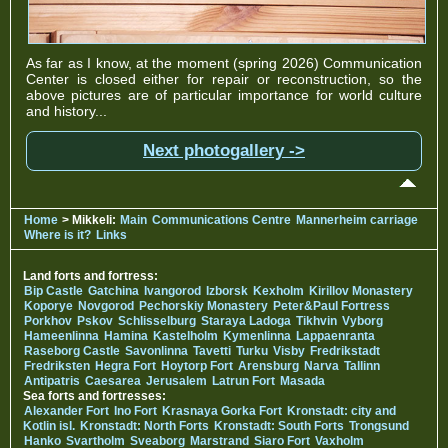
As far as I know, at the moment (spring 2026) Communication
Center is closed either for repair or reconstruction, so the
above pictures are of particular importance for world culture
and history...
Next photogallery ->
Home
> Mikkeli:
Main
Communications Centre
Mannerheim carriage
Where is it?
Links
Land forts and fortress:
Bip Castle
Gatchina
Ivangorod
Izborsk
Kexholm
Kirillov Monastery
Koporye
Novgorod
Pechorskiy Monastery
Peter&Paul Fortress
Porkhov
Pskov
Schlisselburg
Staraya Ladoga
Tikhvin
Vyborg
Hameenlinna
Hamina
Kastelholm
Kymenlinna
Lappaenranta
Raseborg Castle
Savonlinna
Tavetti
Turku
Visby
Fredrikstadt
Fredriksten
Hegra Fort
Hoytorp Fort
Arensburg
Narva
Tallinn
Antipatris
Caesarea
Jerusalem
Latrun Fort
Masada
Sea forts and fortresses:
Alexander Fort
Ino Fort
Krasnaya Gorka Fort
Kronstadt: city and
Kotlin isl.
Kronstadt: North Forts
Kronstadt: South Forts
Trongsund
Hanko
Svartholm
Sveaborg
Marstrand
Siaro Fort
Vaxholm