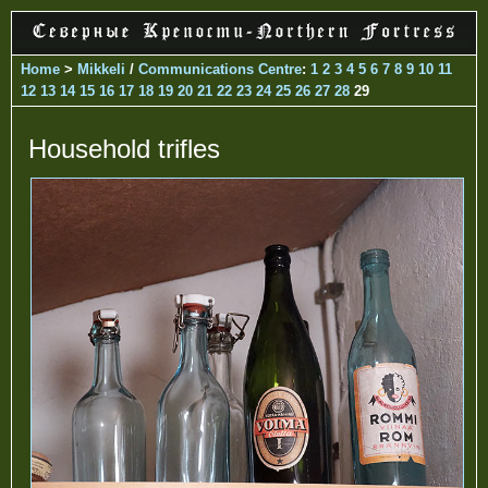
Home
>
Mikkeli
/
Communications Centre
:
1
2
3
4
5
6
7
8
9
10
11
12
13
14
15
16
17
18
19
20
21
22
23
24
25
26
27
28
29
Household trifles