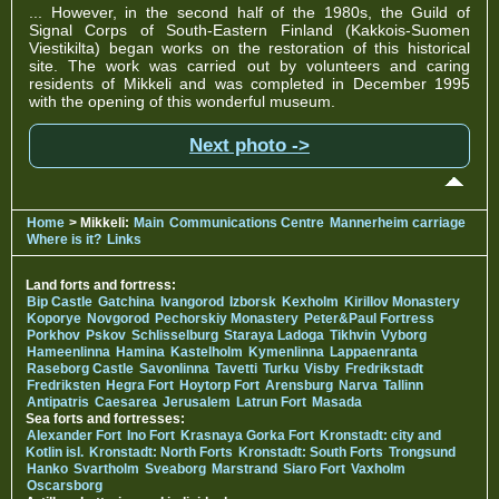
... However, in the second half of the 1980s, the Guild of
Signal Corps of South-Eastern Finland (Kakkois-Suomen
Viestikilta) began works on the restoration of this historical
site. The work was carried out by volunteers and caring
residents of Mikkeli and was completed in December 1995
with the opening of this wonderful museum.
Next photo ->
Home
> Mikkeli:
Main
Communications Centre
Mannerheim carriage
Where is it?
Links
Land forts and fortress:
Bip Castle
Gatchina
Ivangorod
Izborsk
Kexholm
Kirillov Monastery
Koporye
Novgorod
Pechorskiy Monastery
Peter&Paul Fortress
Porkhov
Pskov
Schlisselburg
Staraya Ladoga
Tikhvin
Vyborg
Hameenlinna
Hamina
Kastelholm
Kymenlinna
Lappaenranta
Raseborg Castle
Savonlinna
Tavetti
Turku
Visby
Fredrikstadt
Fredriksten
Hegra Fort
Hoytorp Fort
Arensburg
Narva
Tallinn
Antipatris
Caesarea
Jerusalem
Latrun Fort
Masada
Sea forts and fortresses:
Alexander Fort
Ino Fort
Krasnaya Gorka Fort
Kronstadt: city and
Kotlin isl.
Kronstadt: North Forts
Kronstadt: South Forts
Trongsund
Hanko
Svartholm
Sveaborg
Marstrand
Siaro Fort
Vaxholm
Oscarsborg