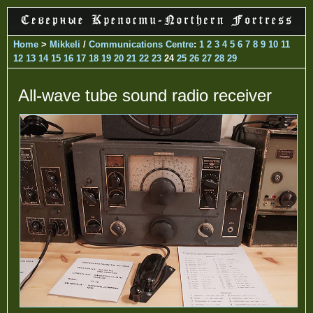
Home
>
Mikkeli
/
Communications Centre
:
1
2
3
4
5
6
7
8
9
10
11
12
13
14
15
16
17
18
19
20
21
22
23
24
25
26
27
28
29
All-wave tube sound radio receiver