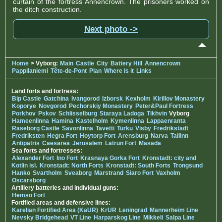
curtain of the fortress Annencrown. The prisoners worked on
the ditch construction.
Next photo ->
Home
> Vyborg:
Main
Castle
City
Battery Hill
Annencrown
Pappilaniemi
Tête-de-Pont
Plan
Where is it
Links
Land forts and fortress:
Bip Castle
Gatchina
Ivangorod
Izborsk
Kexholm
Kirillov Monastery
Koporye
Novgorod
Pechorskiy Monastery
Peter&Paul Fortress
Porkhov
Pskov
Schlisselburg
Staraya Ladoga
Tikhvin
Vyborg
Hameenlinna
Hamina
Kastelholm
Kymenlinna
Lappaenranta
Raseborg Castle
Savonlinna
Tavetti
Turku
Visby
Fredrikstadt
Fredriksten
Hegra Fort
Hoytorp Fort
Arensburg
Narva
Tallinn
Antipatris
Caesarea
Jerusalem
Latrun Fort
Masada
Sea forts and fortresses:
Alexander Fort
Ino Fort
Krasnaya Gorka Fort
Kronstadt: city and
Kotlin isl.
Kronstadt: North Forts
Kronstadt: South Forts
Trongsund
Hanko
Svartholm
Sveaborg
Marstrand
Siaro Fort
Vaxholm
Oscarsborg
Artillery batteries and individual guns:
Hemso Fort
Fortified areas and defensive lines:
Karelian Fortified Area (KaUR)
KrUR
Leningrad
Mannerheim Line
Nevsky Bridgehead
VT Line
Harparskog Line
Mikkeli
Salpa Line