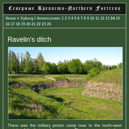
Home
>
Vyborg
/
Annencrown
:
1
2
3
4
5
6
7
8
9
10
11
12
13
14
15
16
17
18
19
20
21
22
23
24
Ravelin's ditch
There was the military prison camp near to the north-west