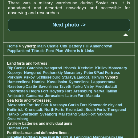
There was a military warehouse during Soviet era. It is
abandoned and deserted nowadays and accessible for
observing and researches.
Next photo ->
Home
> Vyborg:
Main
Castle
City
Battery Hill
Annencrown
Pappilaniemi
Tête-de-Pont
Plan
Where is it
Links
Land forts and fortress:
Bip Castle
Gatchina
Ivangorod
Izborsk
Kexholm
Kirillov Monastery
Koporye
Novgorod
Pechorskiy Monastery
Peter&Paul Fortress
Porkhov
Pskov
Schlisselburg
Staraya Ladoga
Tikhvin
Vyborg
Hameenlinna
Hamina
Kastelholm
Kymenlinna
Lappaenranta
Raseborg Castle
Savonlinna
Tavetti
Turku
Visby
Fredrikstadt
Fredriksten
Hegra Fort
Hoytorp Fort
Arensburg
Narva
Tallinn
Antipatris
Caesarea
Jerusalem
Latrun Fort
Masada
Sea forts and fortresses:
Alexander Fort
Ino Fort
Krasnaya Gorka Fort
Kronstadt: city and
Kotlin isl.
Kronstadt: North Forts
Kronstadt: South Forts
Trongsund
Hanko
Svartholm
Sveaborg
Marstrand
Siaro Fort
Vaxholm
Oscarsborg
Artillery batteries and individual guns:
Hemso Fort
Fortified areas and defensive lines:
Karelian Fortified Area (KaUR)
KrUR
Leningrad
Mannerheim Line