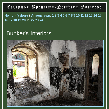
Home
>
Vyborg
/
Annencrown
:
1
2
3
4
5
6
7
8
9
10
11
12
13
14
15
16
17
18
19
20
21
22
23
24
Bunker's Interiors