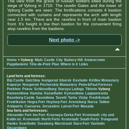
The view from the grave of russian soldiers killed during the
siege of Vyborg in 1710. The ravelin Gates and the tower of
Vyborg Castle are seen. The fortifications consists 4 bastion
connected with curtains and represents the arch with length
near 1.5 km. There are the ravelins in front of main bastion
front. It's height is low then bastion for the convenient firing
atop ravelins from the bastions.
Next photo ->
Home
> Vyborg:
Main
Castle
City
Battery Hill
Annencrown
Pappilaniemi
Tête-de-Pont
Plan
Where is it
Links
Land forts and fortress:
Bip Castle
Gatchina
Ivangorod
Izborsk
Kexholm
Kirillov Monastery
Koporye
Novgorod
Pechorskiy Monastery
Peter&Paul Fortress
Porkhov
Pskov
Schlisselburg
Staraya Ladoga
Tikhvin
Vyborg
Hameenlinna
Hamina
Kastelholm
Kymenlinna
Lappaenranta
Raseborg Castle
Savonlinna
Tavetti
Turku
Visby
Fredrikstadt
Fredriksten
Hegra Fort
Hoytorp Fort
Arensburg
Narva
Tallinn
Antipatris
Caesarea
Jerusalem
Latrun Fort
Masada
Sea forts and fortresses:
Alexander Fort
Ino Fort
Krasnaya Gorka Fort
Kronstadt: city and
Kotlin isl.
Kronstadt: North Forts
Kronstadt: South Forts
Trongsund
Hanko
Svartholm
Sveaborg
Marstrand
Siaro Fort
Vaxholm
Oscarsborg