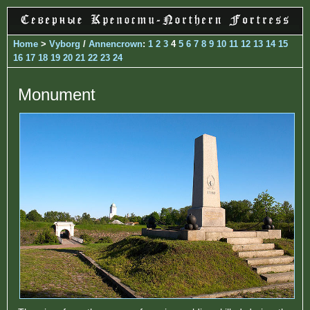
Home
>
Vyborg
/
Annencrown
:
1
2
3
4
5
6
7
8
9
10
11
12
13
14
15
16
17
18
19
20
21
22
23
24
Monument