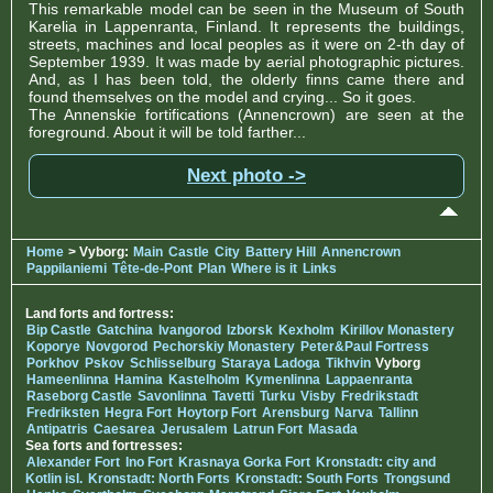
This remarkable model can be seen in the Museum of South
Karelia in Lappenranta, Finland. It represents the buildings,
streets, machines and local peoples as it were on 2-th day of
September 1939. It was made by aerial photographic pictures.
And, as I has been told, the olderly finns came there and
found themselves on the model and crying... So it goes.
The Annenskie fortifications (Annencrown) are seen at the
foreground. About it will be told farther...
Next photo ->
Home
> Vyborg:
Main
Castle
City
Battery Hill
Annencrown
Pappilaniemi
Tête-de-Pont
Plan
Where is it
Links
Land forts and fortress:
Bip Castle
Gatchina
Ivangorod
Izborsk
Kexholm
Kirillov Monastery
Koporye
Novgorod
Pechorskiy Monastery
Peter&Paul Fortress
Porkhov
Pskov
Schlisselburg
Staraya Ladoga
Tikhvin
Vyborg
Hameenlinna
Hamina
Kastelholm
Kymenlinna
Lappaenranta
Raseborg Castle
Savonlinna
Tavetti
Turku
Visby
Fredrikstadt
Fredriksten
Hegra Fort
Hoytorp Fort
Arensburg
Narva
Tallinn
Antipatris
Caesarea
Jerusalem
Latrun Fort
Masada
Sea forts and fortresses:
Alexander Fort
Ino Fort
Krasnaya Gorka Fort
Kronstadt: city and
Kotlin isl.
Kronstadt: North Forts
Kronstadt: South Forts
Trongsund