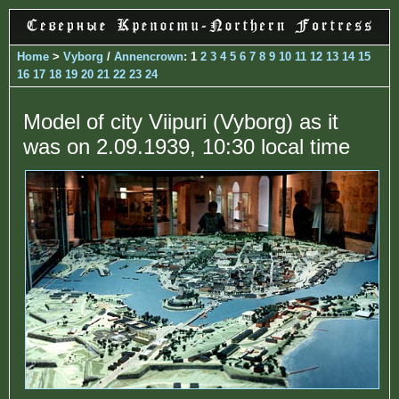
Home
>
Vyborg
/
Annencrown
: 1
2
3
4
5
6
7
8
9
10
11
12
13
14
15
16
17
18
19
20
21
22
23
24
Model of city Viipuri (Vyborg) as it
was on 2.09.1939, 10:30 local time