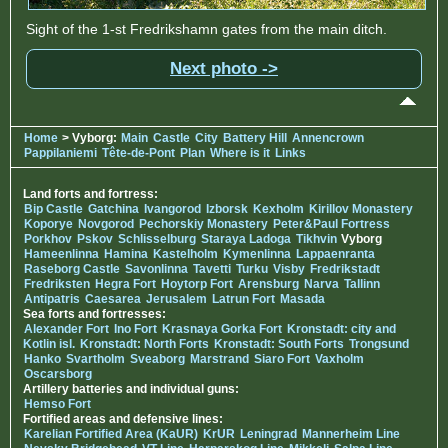
Sight of the 1-st Fredrikshamn gates from the main ditch.
Next photo ->
Home
> Vyborg:
Main
Castle
City
Battery Hill
Annencrown
Pappilaniemi
Tête-de-Pont
Plan
Where is it
Links
Land forts and fortress:
Bip Castle
Gatchina
Ivangorod
Izborsk
Kexholm
Kirillov Monastery
Koporye
Novgorod
Pechorskiy Monastery
Peter&Paul Fortress
Porkhov
Pskov
Schlisselburg
Staraya Ladoga
Tikhvin
Vyborg
Hameenlinna
Hamina
Kastelholm
Kymenlinna
Lappaenranta
Raseborg Castle
Savonlinna
Tavetti
Turku
Visby
Fredrikstadt
Fredriksten
Hegra Fort
Hoytorp Fort
Arensburg
Narva
Tallinn
Antipatris
Caesarea
Jerusalem
Latrun Fort
Masada
Sea forts and fortresses:
Alexander Fort
Ino Fort
Krasnaya Gorka Fort
Kronstadt: city and
Kotlin isl.
Kronstadt: North Forts
Kronstadt: South Forts
Trongsund
Hanko
Svartholm
Sveaborg
Marstrand
Siaro Fort
Vaxholm
Oscarsborg
Artillery batteries and individual guns:
Hemso Fort
Fortified areas and defensive lines:
Karelian Fortified Area (KaUR)
KrUR
Leningrad
Mannerheim Line