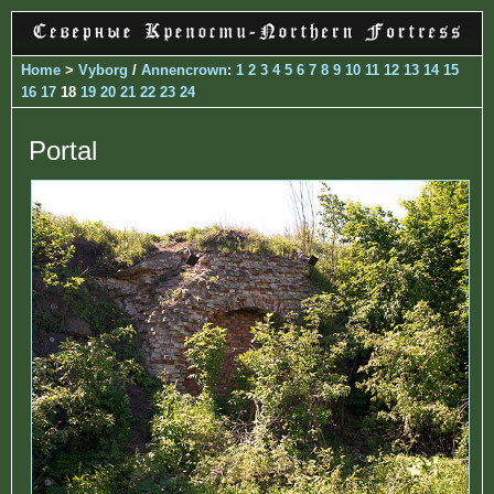
Home
>
Vyborg
/
Annencrown
:
1
2
3
4
5
6
7
8
9
10
11
12
13
14
15
16
17
18
19
20
21
22
23
24
Portal