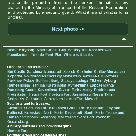
are on the ground in front of the bunker. The site is now
owned by the Ministry of Transport of the Russian Federation,
and protected by a security guard. What it is and what is for is
unclear.
Next photo ->
Home
> Vyborg:
Main
Castle
City
Battery Hill
Annencrown
Pappilaniemi
Tête-de-Pont
Plan
Where is it
Links
Land forts and fortress:
Bip Castle
Gatchina
Ivangorod
Izborsk
Kexholm
Kirillov Monastery
Koporye
Novgorod
Pechorskiy Monastery
Peter&Paul Fortress
Porkhov
Pskov
Schlisselburg
Staraya Ladoga
Tikhvin
Vyborg
Hameenlinna
Hamina
Kastelholm
Kymenlinna
Lappaenranta
Raseborg Castle
Savonlinna
Tavetti
Turku
Visby
Fredrikstadt
Fredriksten
Hegra Fort
Hoytorp Fort
Arensburg
Narva
Tallinn
Antipatris
Caesarea
Jerusalem
Latrun Fort
Masada
Sea forts and fortresses:
Alexander Fort
Ino Fort
Krasnaya Gorka Fort
Kronstadt: city and
Kotlin isl.
Kronstadt: North Forts
Kronstadt: South Forts
Trongsund
Hanko
Svartholm
Sveaborg
Marstrand
Siaro Fort
Vaxholm
Oscarsborg
Artillery batteries and individual guns:
Hemso Fort
Fortified areas and defensive lines: