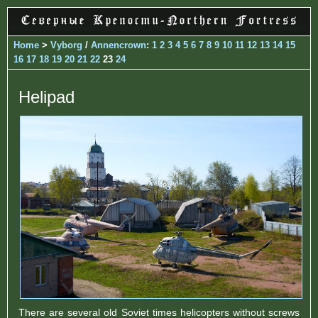
Home
>
Vyborg
/
Annencrown
:
1
2
3
4
5
6
7
8
9
10
11
12
13
14
15
16
17
18
19
20
21
22
23
24
Helipad
There are several old Soviet times helicopters without screws