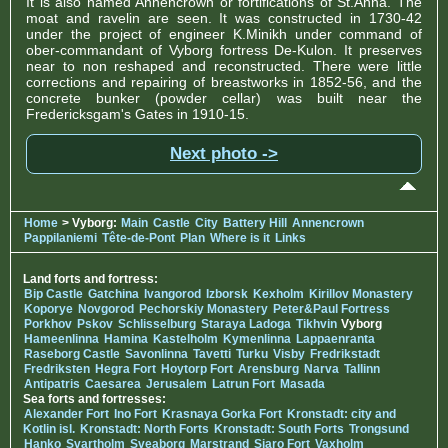
It is also named Annencrown or fortifications of St.Anna. The
moat and ravelin are seen. It was constructed in 1730-42
under the project of engineer K.Minikh under command of
ober-commandant of Vyborg fortress De-Kulon. It preserves
near to non reshaped and reconstructed. There were little
corrections and repairing of breastworks in 1852-56, and the
concrete bunker (powder cellar) was built near the
Fredericksgam's Gates in 1910-15.
Next photo ->
Home
> Vyborg:
Main
Castle
City
Battery Hill
Annencrown
Pappilaniemi
Tête-de-Pont
Plan
Where is it
Links
Land forts and fortress:
Bip Castle
Gatchina
Ivangorod
Izborsk
Kexholm
Kirillov Monastery
Koporye
Novgorod
Pechorskiy Monastery
Peter&Paul Fortress
Porkhov
Pskov
Schlisselburg
Staraya Ladoga
Tikhvin
Vyborg
Hameenlinna
Hamina
Kastelholm
Kymenlinna
Lappaenranta
Raseborg Castle
Savonlinna
Tavetti
Turku
Visby
Fredrikstadt
Fredriksten
Hegra Fort
Hoytorp Fort
Arensburg
Narva
Tallinn
Antipatris
Caesarea
Jerusalem
Latrun Fort
Masada
Sea forts and fortresses:
Alexander Fort
Ino Fort
Krasnaya Gorka Fort
Kronstadt: city and
Kotlin isl.
Kronstadt: North Forts
Kronstadt: South Forts
Trongsund
Hanko
Svartholm
Sveaborg
Marstrand
Siaro Fort
Vaxholm