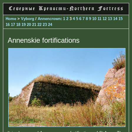
Home
>
Vyborg
/
Annencrown
:
1
2
3
4
5
6
7
8
9
10
11
12
13
14
15
16
17
18
19
20
21
22
23
24
Annenskie fortifications