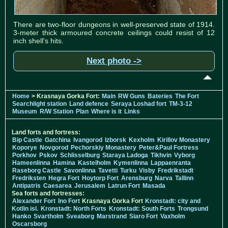
There are two-floor dungeons in well-preserved state of 1914.
3-meter thick armoured concrete ceilings could resist of 12
inch shell's hits.
Next photo ->
Home
> Krasnaya Gorka Fort:
Main
RW Guns
Bateries
The Fort
Searchlight station
Land defence
Seraya Loshad fort
TM-3-12
Museum
R/W Station
Plan
Where is it
Links
Land forts and fortress:
Bip Castle
Gatchina
Ivangorod
Izborsk
Kexholm
Kirillov Monastery
Koporye
Novgorod
Pechorskiy Monastery
Peter&Paul Fortress
Porkhov
Pskov
Schlisselburg
Staraya Ladoga
Tikhvin
Vyborg
Hameenlinna
Hamina
Kastelholm
Kymenlinna
Lappaenranta
Raseborg Castle
Savonlinna
Tavetti
Turku
Visby
Fredrikstadt
Fredriksten
Hegra Fort
Hoytorp Fort
Arensburg
Narva
Tallinn
Antipatris
Caesarea
Jerusalem
Latrun Fort
Masada
Sea forts and fortresses:
Alexander Fort
Ino Fort
Krasnaya Gorka Fort
Kronstadt: city and
Kotlin isl.
Kronstadt: North Forts
Kronstadt: South Forts
Trongsund
Hanko
Svartholm
Sveaborg
Marstrand
Siaro Fort
Vaxholm
Oscarsborg