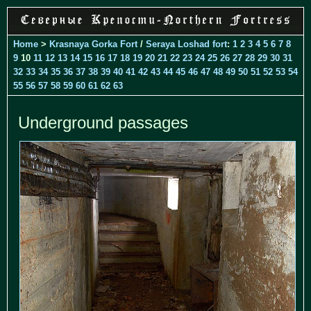
Home
>
Krasnaya Gorka Fort
/
Seraya Loshad fort
:
1
2
3
4
5
6
7
8
9
10
11
12
13
14
15
16
17
18
19
20
21
22
23
24
25
26
27
28
29
30
31
32
33
34
35
36
37
38
39
40
41
42
43
44
45
46
47
48
49
50
51
52
53
54
55
56
57
58
59
60
61
62
63
Underground passages