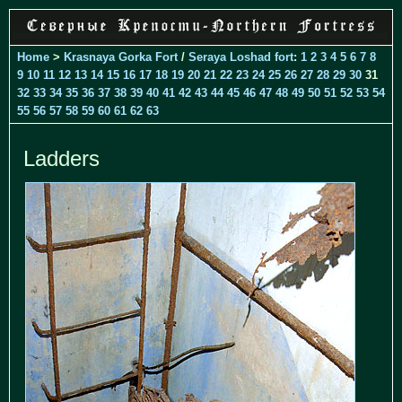
Home
>
Krasnaya Gorka Fort
/
Seraya Loshad fort
:
1
2
3
4
5
6
7
8
9
10
11
12
13
14
15
16
17
18
19
20
21
22
23
24
25
26
27
28
29
30
31
32
33
34
35
36
37
38
39
40
41
42
43
44
45
46
47
48
49
50
51
52
53
54
55
56
57
58
59
60
61
62
63
Ladders