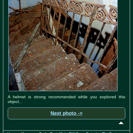
A helmet is strong recommended while you explored this
object...
Next photo ->