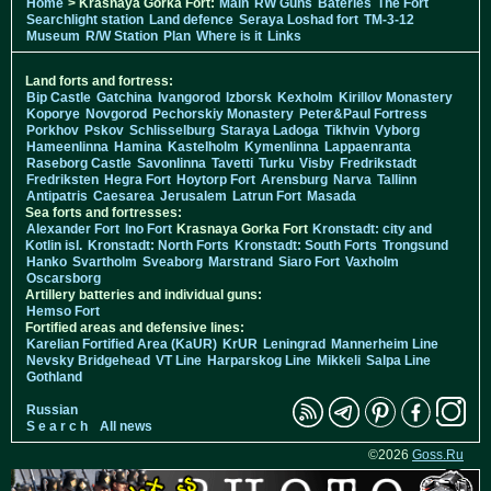
Home
> Krasnaya Gorka Fort:
Main
RW Guns
Bateries
The Fort
Searchlight station
Land defence
Seraya Loshad fort
TM-3-12
Museum
R/W Station
Plan
Where is it
Links
Land forts and fortress:
Bip Castle
Gatchina
Ivangorod
Izborsk
Kexholm
Kirillov Monastery
Koporye
Novgorod
Pechorskiy Monastery
Peter&Paul Fortress
Porkhov
Pskov
Schlisselburg
Staraya Ladoga
Tikhvin
Vyborg
Hameenlinna
Hamina
Kastelholm
Kymenlinna
Lappaenranta
Raseborg Castle
Savonlinna
Tavetti
Turku
Visby
Fredrikstadt
Fredriksten
Hegra Fort
Hoytorp Fort
Arensburg
Narva
Tallinn
Antipatris
Caesarea
Jerusalem
Latrun Fort
Masada
Sea forts and fortresses:
Alexander Fort
Ino Fort
Krasnaya Gorka Fort
Kronstadt: city and
Kotlin isl.
Kronstadt: North Forts
Kronstadt: South Forts
Trongsund
Hanko
Svartholm
Sveaborg
Marstrand
Siaro Fort
Vaxholm
Oscarsborg
Artillery batteries and individual guns:
Hemso Fort
Fortified areas and defensive lines:
Karelian Fortified Area (KaUR)
KrUR
Leningrad
Mannerheim Line
Nevsky Bridgehead
VT Line
Harparskog Line
Mikkeli
Salpa Line
Gothland
Russian
S e a r c h
All news
©2026
Goss.Ru