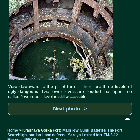
View downward to the pit of turret. There are three levels of
ugly dangeons. Two lower levels are flooded, but upper, so
called "overload", level is still accessible.
Next photo ->
Home
> Krasnaya Gorka Fort:
Main
RW Guns
Bateries
The Fort
Searchlight station
Land defence
Seraya Loshad fort
TM-3-12
Museum
R/W Station
Plan
Where is it
Links