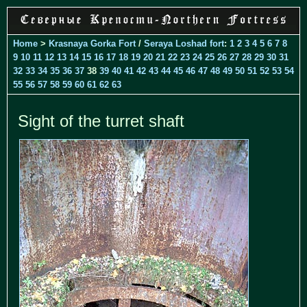
Home
>
Krasnaya Gorka Fort
/
Seraya Loshad fort
:
1
2
3
4
5
6
7
8
9
10
11
12
13
14
15
16
17
18
19
20
21
22
23
24
25
26
27
28
29
30
31
32
33
34
35
36
37
38
39
40
41
42
43
44
45
46
47
48
49
50
51
52
53
54
55
56
57
58
59
60
61
62
63
Sight of the turret shaft