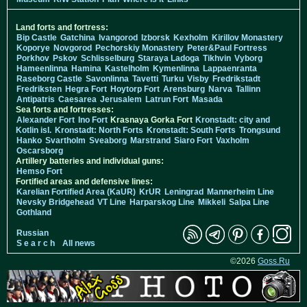
Land forts and fortress:
Bip Castle
Gatchina
Ivangorod
Izborsk
Kexholm
Kirillov Monastery
Koporye
Novgorod
Pechorskiy Monastery
Peter&Paul Fortress
Porkhov
Pskov
Schlisselburg
Staraya Ladoga
Tikhvin
Vyborg
Hameenlinna
Hamina
Kastelholm
Kymenlinna
Lappaenranta
Raseborg Castle
Savonlinna
Tavetti
Turku
Visby
Fredrikstadt
Fredriksten
Hegra Fort
Hoytorp Fort
Arensburg
Narva
Tallinn
Antipatris
Caesarea
Jerusalem
Latrun Fort
Masada
Sea forts and fortresses:
Alexander Fort
Ino Fort
Krasnaya Gorka Fort
Kronstadt: city and
Kotlin isl.
Kronstadt: North Forts
Kronstadt: South Forts
Trongsund
Hanko
Svartholm
Sveaborg
Marstrand
Siaro Fort
Vaxholm
Oscarsborg
Artillery batteries and individual guns:
Hemso Fort
Fortified areas and defensive lines:
Karelian Fortified Area (KaUR)
KrUR
Leningrad
Mannerheim Line
Nevsky Bridgehead
VT Line
Harparskog Line
Mikkeli
Salpa Line
Gothland
Russian
S e a r c h
All news
©2026
Goss.Ru