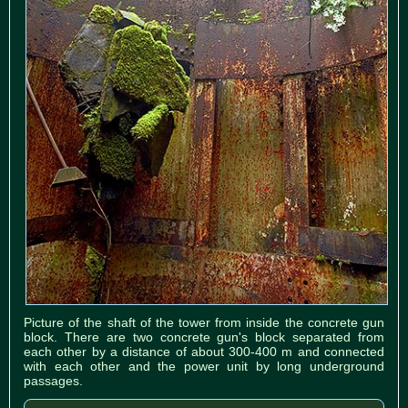
Picture of the shaft of the tower from inside the concrete gun
block. There are two concrete gun's block separated from
each other by a distance of about 300-400 m and connected
with each other and the power unit by long underground
passages.