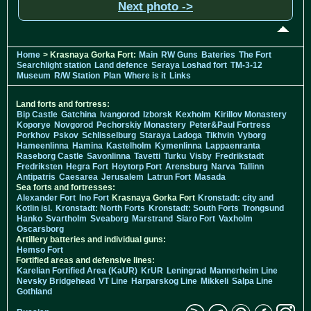
Next photo ->
Home
> Krasnaya Gorka Fort:
Main
RW Guns
Bateries
The Fort
Searchlight station
Land defence
Seraya Loshad fort
TM-3-12
Museum
R/W Station
Plan
Where is it
Links
Land forts and fortress:
Bip Castle
Gatchina
Ivangorod
Izborsk
Kexholm
Kirillov Monastery
Koporye
Novgorod
Pechorskiy Monastery
Peter&Paul Fortress
Porkhov
Pskov
Schlisselburg
Staraya Ladoga
Tikhvin
Vyborg
Hameenlinna
Hamina
Kastelholm
Kymenlinna
Lappaenranta
Raseborg Castle
Savonlinna
Tavetti
Turku
Visby
Fredrikstadt
Fredriksten
Hegra Fort
Hoytorp Fort
Arensburg
Narva
Tallinn
Antipatris
Caesarea
Jerusalem
Latrun Fort
Masada
Sea forts and fortresses:
Alexander Fort
Ino Fort
Krasnaya Gorka Fort
Kronstadt: city and
Kotlin isl.
Kronstadt: North Forts
Kronstadt: South Forts
Trongsund
Hanko
Svartholm
Sveaborg
Marstrand
Siaro Fort
Vaxholm
Oscarsborg
Artillery batteries and individual guns:
Hemso Fort
Fortified areas and defensive lines:
Karelian Fortified Area (KaUR)
KrUR
Leningrad
Mannerheim Line
Nevsky Bridgehead
VT Line
Harparskog Line
Mikkeli
Salpa Line
Gothland