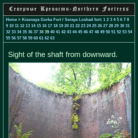
Home
>
Krasnaya Gorka Fort
/
Seraya Loshad fort
:
1
2
3
4
5
6
7
8
9
10
11
12
13
14
15
16
17
18
19
20
21
22
23
24
25
26
27
28
29
30
31
32
33
34
35
36
37
38
39
40
41
42
43
44
45
46
47
48
49
50
51
52
53
54
55
56
57
58
59
60
61
62
63
Sight of the shaft from downward.