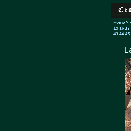
Home
>
15
16
17
43
44
45
L