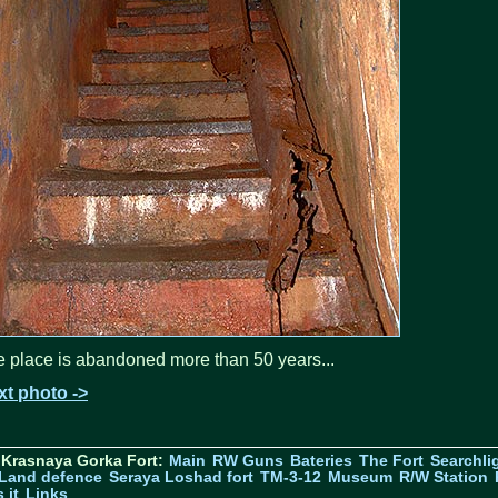
 place is abandoned more than 50 years...
xt photo ->
 Krasnaya Gorka Fort:
Main
RW Guns
Bateries
The Fort
Searchli
Land defence
Seraya Loshad fort
TM-3-12
Museum
R/W Station
 it
Links