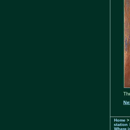
The
Ne
Home
>
station
Where is