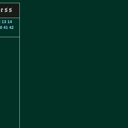
2
13
14
0
41
42