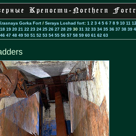
Krasnaya Gorka Fort
/
Seraya Loshad fort
:
1
2
3
4
5
6
7
8
9
10
11
1
18
19
20
21
22
23
24
25
26
27
28
29
30
31
32
33
34
35
36
37
38
39
4
46
47
48
49
50
51
52
53
54
55
56
57
58
59
60
61
62
63
adders