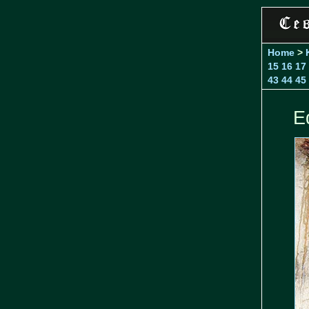
Home
>
15
16
17
43
44
45
E