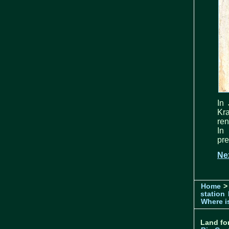
In 
Kr
ren
In
pre
Ne
Home
>
station
Where is
Land for