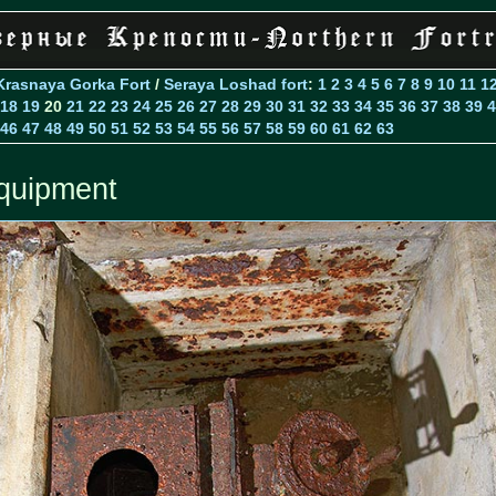
Krasnaya Gorka Fort
/
Seraya Loshad fort
:
1
2
3
4
5
6
7
8
9
10
11
1
18
19
20
21
22
23
24
25
26
27
28
29
30
31
32
33
34
35
36
37
38
39
4
46
47
48
49
50
51
52
53
54
55
56
57
58
59
60
61
62
63
quipment