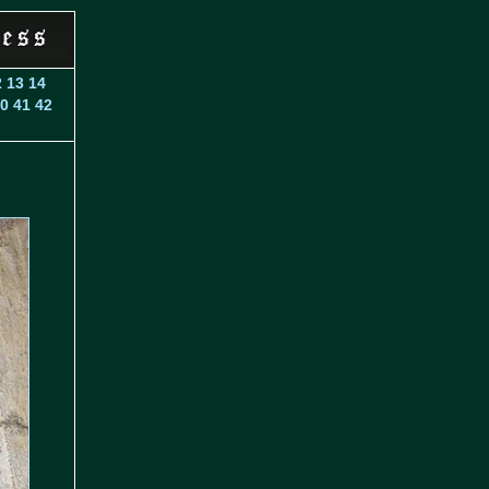
2
13
14
0
41
42