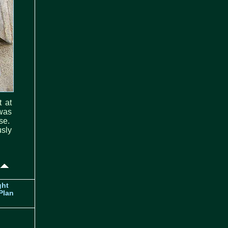
t at
was
se.
sly
ght
Plan