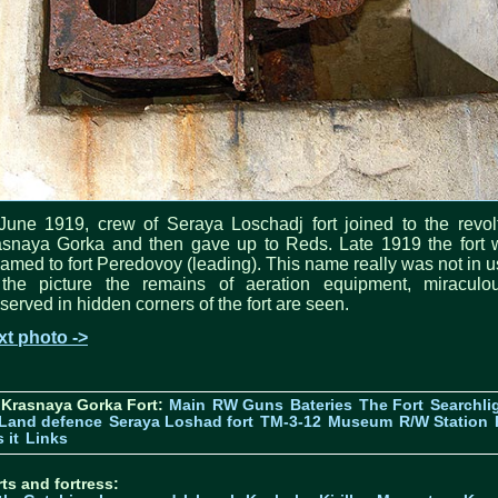
June 1919, crew of Seraya Loschadj fort joined to the revol
asnaya Gorka and then gave up to Reds. Late 1919 the fort 
amed to fort Peredovoy (leading). This name really was not in u
 the picture the remains of aeration equipment, miraculou
served in hidden corners of the fort are seen.
xt photo ->
 Krasnaya Gorka Fort:
Main
RW Guns
Bateries
The Fort
Searchli
Land defence
Seraya Loshad fort
TM-3-12
Museum
R/W Station
 it
Links
ts and fortress: