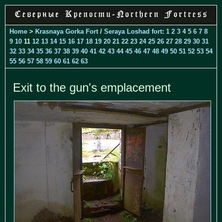
Home
>
Krasnaya Gorka Fort
/
Seraya Loshad fort
:
1
2
3
4
5
6
7
8
9
10
11
12
13
14
15
16
17
18
19
20
21
22
23
24
25
26
27
28
29
30
31
32
33
34
35
36
37
38
39
40
41
42
43
44
45
46
47
48
49
50
51
52
53
54
55
56
57
58
59
60
61
62
63
Exit to the gun's emplacement