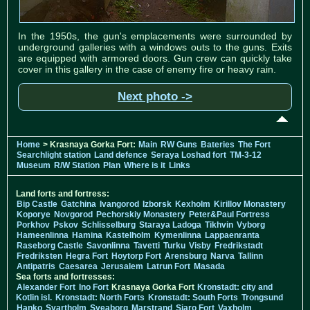
In the 1950s, the gun's emplacements were surrounded by
underground galleries with a windows outs to the guns. Exits
are equipped with armored doors. Gun crew can quickly take
cover in this gallery in the case of enemy fire or heavy rain.
Next photo ->
Home
> Krasnaya Gorka Fort:
Main
RW Guns
Bateries
The Fort
Searchlight station
Land defence
Seraya Loshad fort
TM-3-12
Museum
R/W Station
Plan
Where is it
Links
Land forts and fortress:
Bip Castle
Gatchina
Ivangorod
Izborsk
Kexholm
Kirillov Monastery
Koporye
Novgorod
Pechorskiy Monastery
Peter&Paul Fortress
Porkhov
Pskov
Schlisselburg
Staraya Ladoga
Tikhvin
Vyborg
Hameenlinna
Hamina
Kastelholm
Kymenlinna
Lappaenranta
Raseborg Castle
Savonlinna
Tavetti
Turku
Visby
Fredrikstadt
Fredriksten
Hegra Fort
Hoytorp Fort
Arensburg
Narva
Tallinn
Antipatris
Caesarea
Jerusalem
Latrun Fort
Masada
Sea forts and fortresses:
Alexander Fort
Ino Fort
Krasnaya Gorka Fort
Kronstadt: city and
Kotlin isl.
Kronstadt: North Forts
Kronstadt: South Forts
Trongsund
Hanko
Svartholm
Sveaborg
Marstrand
Siaro Fort
Vaxholm