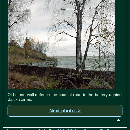
Old stone wall defence the coastal road to the battery against
Baltik storms.
Next photo ->