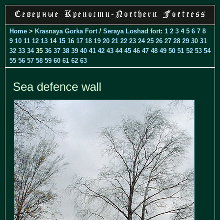
Home
>
Krasnaya Gorka Fort
/
Seraya Loshad fort
:
1
2
3
4
5
6
7
8
9
10
11
12
13
14
15
16
17
18
19
20
21
22
23
24
25
26
27
28
29
30
31
32
33
34
35
36
37
38
39
40
41
42
43
44
45
46
47
48
49
50
51
52
53
54
55
56
57
58
59
60
61
62
63
Sea defence wall