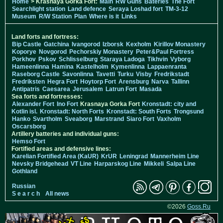
Home
> Krasnaya Gorka Fort:
Main
RW Guns
Bateries
The Fort
Searchlight station
Land defence
Seraya Loshad fort
TM-3-12
Museum
R/W Station
Plan
Where is it
Links
Land forts and fortress:
Bip Castle
Gatchina
Ivangorod
Izborsk
Kexholm
Kirillov Monastery
Koporye
Novgorod
Pechorskiy Monastery
Peter&Paul Fortress
Porkhov
Pskov
Schlisselburg
Staraya Ladoga
Tikhvin
Vyborg
Hameenlinna
Hamina
Kastelholm
Kymenlinna
Lappaenranta
Raseborg Castle
Savonlinna
Tavetti
Turku
Visby
Fredrikstadt
Fredriksten
Hegra Fort
Hoytorp Fort
Arensburg
Narva
Tallinn
Antipatris
Caesarea
Jerusalem
Latrun Fort
Masada
Sea forts and fortresses:
Alexander Fort
Ino Fort
Krasnaya Gorka Fort
Kronstadt: city and
Kotlin isl.
Kronstadt: North Forts
Kronstadt: South Forts
Trongsund
Hanko
Svartholm
Sveaborg
Marstrand
Siaro Fort
Vaxholm
Oscarsborg
Artillery batteries and individual guns:
Hemso Fort
Fortified areas and defensive lines:
Karelian Fortified Area (KaUR)
KrUR
Leningrad
Mannerheim Line
Nevsky Bridgehead
VT Line
Harparskog Line
Mikkeli
Salpa Line
Gothland
Russian
S e a r c h
All news
©2026
Goss.Ru