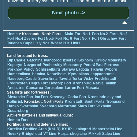
universal artillery systems. Fort #1 is seen on the horizon also.
Next photo ->
Home
> Kronstadt: North Forts :
Main
Fort No.1
Fort No.2
Forts No.3
Fort No.4 Zverev
Fort No.5
Fort No. 6
Fort No. 7
Fort Obruchev
Fort
Totleben
Cape Lisiy Nos
Where is it
Links
Land forts and fortress:
Bip Castle
Gatchina
Ivangorod
Izborsk
Kexholm
Kirillov Monastery
Koporye
Novgorod
Pechorskiy Monastery
Peter&Paul Fortress
Porkhov
Pskov
Schlisselburg
Staraya Ladoga
Tikhvin
Vyborg
Hameenlinna
Hamina
Kastelholm
Kymenlinna
Lappaenranta
Raseborg Castle
Savonlinna
Tavetti
Turku
Visby
Fredrikstadt
Fredriksten
Hegra Fort
Hoytorp Fort
Arensburg
Narva
Tallinn
Antipatris
Caesarea
Jerusalem
Latrun Fort
Masada
Sea forts and fortresses:
Alexander Fort
Ino Fort
Krasnaya Gorka Fort
Kronstadt: city and
Kotlin isl.
Kronstadt: North Forts
Kronstadt: South Forts
Trongsund
Hanko
Svartholm
Sveaborg
Marstrand
Siaro Fort
Vaxholm
Oscarsborg
Artillery batteries and individual guns:
Hemso Fort
Fortified areas and defensive lines:
Karelian Fortified Area (KaUR)
KrUR
Leningrad
Mannerheim Line
Nevsky Bridgehead
VT Line
Harparskog Line
Mikkeli
Salpa Line