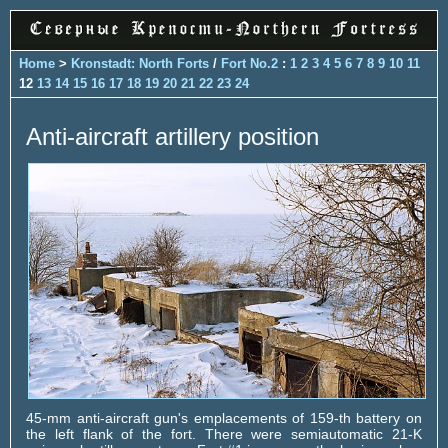
Home
>
Kronstadt: North Forts
/
Fort No.2
:
1
2
3
4
5
6
7
8
9
10
11
12
13
14
15
16
17
18
19
20
21
22
23
24
Anti-aircraft artillery position
45-mm anti-aircraft gun's emplacements of 159-th battery on
the left flank of the fort. There were semiautomatic 21-K