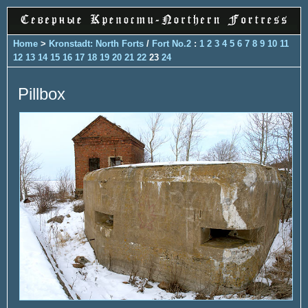
Home
>
Kronstadt: North Forts
/
Fort No.2
:
1
2
3
4
5
6
7
8
9
10
11
12
13
14
15
16
17
18
19
20
21
22
23
24
Pillbox