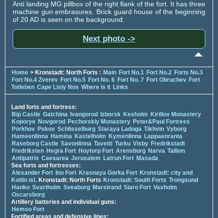
Anti landing MG pillbox of the right flank of the fort. It has three
machine gun embrasures. Brick guard house of the beginning
of 20 AD is seen on the background.
Next photo ->
Home
> Kronstadt: North Forts :
Main
Fort No.1
Fort No.2
Forts No.3
Fort No.4 Zverev
Fort No.5
Fort No. 6
Fort No. 7
Fort Obruchev
Fort
Totleben
Cape Lisiy Nos
Where is it
Links
Land forts and fortress:
Bip Castle
Gatchina
Ivangorod
Izborsk
Kexholm
Kirillov Monastery
Koporye
Novgorod
Pechorskiy Monastery
Peter&Paul Fortress
Porkhov
Pskov
Schlisselburg
Staraya Ladoga
Tikhvin
Vyborg
Hameenlinna
Hamina
Kastelholm
Kymenlinna
Lappaenranta
Raseborg Castle
Savonlinna
Tavetti
Turku
Visby
Fredrikstadt
Fredriksten
Hegra Fort
Hoytorp Fort
Arensburg
Narva
Tallinn
Antipatris
Caesarea
Jerusalem
Latrun Fort
Masada
Sea forts and fortresses:
Alexander Fort
Ino Fort
Krasnaya Gorka Fort
Kronstadt: city and
Kotlin isl.
Kronstadt: North Forts
Kronstadt: South Forts
Trongsund
Hanko
Svartholm
Sveaborg
Marstrand
Siaro Fort
Vaxholm
Oscarsborg
Artillery batteries and individual guns:
Hemso Fort
Fortified areas and defensive lines: