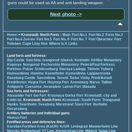
guns could be used as AA and anti landing weapon.
Next photo ->
Home
> Kronstadt: North Forts :
Main
Fort No.1
Fort No.2
Forts No.3
Fort No.4 Zverev
Fort No.5
Fort No. 6
Fort No. 7
Fort Obruchev
Fort
Totleben
Cape Lisiy Nos
Where is it
Links
Land forts and fortress:
Bip Castle
Gatchina
Ivangorod
Izborsk
Kexholm
Kirillov Monastery
Koporye
Novgorod
Pechorskiy Monastery
Peter&Paul Fortress
Porkhov
Pskov
Schlisselburg
Staraya Ladoga
Tikhvin
Vyborg
Hameenlinna
Hamina
Kastelholm
Kymenlinna
Lappaenranta
Raseborg Castle
Savonlinna
Tavetti
Turku
Visby
Fredrikstadt
Fredriksten
Hegra Fort
Hoytorp Fort
Arensburg
Narva
Tallinn
Antipatris
Caesarea
Jerusalem
Latrun Fort
Masada
Sea forts and fortresses:
Alexander Fort
Ino Fort
Krasnaya Gorka Fort
Kronstadt: city and
Kotlin isl.
Kronstadt: North Forts
Kronstadt: South Forts
Trongsund
Hanko
Svartholm
Sveaborg
Marstrand
Siaro Fort
Vaxholm
Oscarsborg
Artillery batteries and individual guns:
Hemso Fort
Fortified areas and defensive lines:
Karelian Fortified Area (KaUR)
KrUR
Leningrad
Mannerheim Line
Nevsky Bridgehead
VT Line
Harparskog Line
Mikkeli
Salpa Line