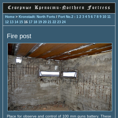
Home
>
Kronstadt: North Forts
/
Fort No.2
:
1
2
3
4
5
6
7
8
9
10
11
12
13
14
15
16
17
18
19
20
21
22
23
24
Fire post
Place for observe and control of 100 mm guns battery. These