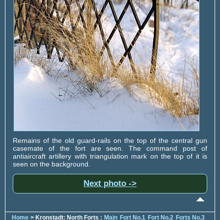
Remains of the old guard-rails on the top of the central gun
casemate of the fort are seen. The command post of
antiaircraft artillery with triangulation mark on the top of it is
seen on the background.
Next photo ->
Home
> Kronstadt: North Forts :
Main
Fort No.1
Fort No.2
Forts No.3