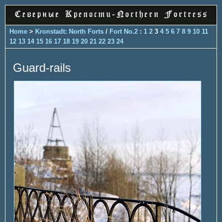
Home
>
Kronstadt: North Forts
/
Fort No.2
:
1
2
3
4
5
6
7
8
9
10
11
12
13
14
15
16
17
18
19
20
21
22
23
24
Guard-rails