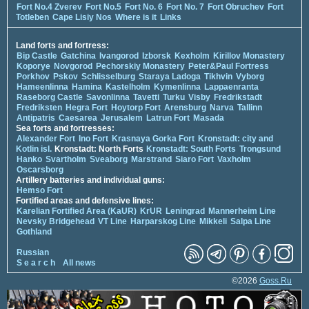
Fort No.4 Zverev
Fort No.5
Fort No. 6
Fort No. 7
Fort Obruchev
Fort
Totleben
Cape Lisiy Nos
Where is it
Links
Land forts and fortress:
Bip Castle
Gatchina
Ivangorod
Izborsk
Kexholm
Kirillov Monastery
Koporye
Novgorod
Pechorskiy Monastery
Peter&Paul Fortress
Porkhov
Pskov
Schlisselburg
Staraya Ladoga
Tikhvin
Vyborg
Hameenlinna
Hamina
Kastelholm
Kymenlinna
Lappaenranta
Raseborg Castle
Savonlinna
Tavetti
Turku
Visby
Fredrikstadt
Fredriksten
Hegra Fort
Hoytorp Fort
Arensburg
Narva
Tallinn
Antipatris
Caesarea
Jerusalem
Latrun Fort
Masada
Sea forts and fortresses:
Alexander Fort
Ino Fort
Krasnaya Gorka Fort
Kronstadt: city and
Kotlin isl.
Kronstadt: North Forts
Kronstadt: South Forts
Trongsund
Hanko
Svartholm
Sveaborg
Marstrand
Siaro Fort
Vaxholm
Oscarsborg
Artillery batteries and individual guns:
Hemso Fort
Fortified areas and defensive lines:
Karelian Fortified Area (KaUR)
KrUR
Leningrad
Mannerheim Line
Nevsky Bridgehead
VT Line
Harparskog Line
Mikkeli
Salpa Line
Gothland
Russian
S e a r c h
All news
©2026
Goss.Ru