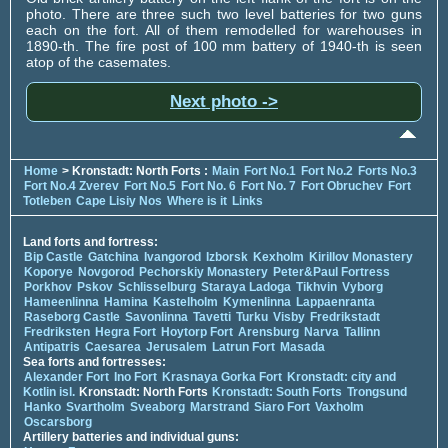
photo. There are three such two level batteries for two guns
each on the fort. All of them remodelled for warehouses in
1890-th. The fire post of 100 mm battery of 1940-th is seen
atop of the casemates.
Next photo ->
Home
> Kronstadt: North Forts :
Main
Fort No.1
Fort No.2
Forts No.3
Fort No.4 Zverev
Fort No.5
Fort No. 6
Fort No. 7
Fort Obruchev
Fort
Totleben
Cape Lisiy Nos
Where is it
Links
Land forts and fortress:
Bip Castle
Gatchina
Ivangorod
Izborsk
Kexholm
Kirillov Monastery
Koporye
Novgorod
Pechorskiy Monastery
Peter&Paul Fortress
Porkhov
Pskov
Schlisselburg
Staraya Ladoga
Tikhvin
Vyborg
Hameenlinna
Hamina
Kastelholm
Kymenlinna
Lappaenranta
Raseborg Castle
Savonlinna
Tavetti
Turku
Visby
Fredrikstadt
Fredriksten
Hegra Fort
Hoytorp Fort
Arensburg
Narva
Tallinn
Antipatris
Caesarea
Jerusalem
Latrun Fort
Masada
Sea forts and fortresses:
Alexander Fort
Ino Fort
Krasnaya Gorka Fort
Kronstadt: city and
Kotlin isl.
Kronstadt: North Forts
Kronstadt: South Forts
Trongsund
Hanko
Svartholm
Sveaborg
Marstrand
Siaro Fort
Vaxholm
Oscarsborg
Artillery batteries and individual guns: