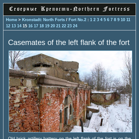
Home
>
Kronstadt: North Forts
/
Fort No.2
:
1
2
3
4
5
6
7
8
9
10
11
12
13
14
15
16
17
18
19
20
21
22
23
24
Casemates of the left flank of the fort
Old brick artillery battery on the left flank of the fort is on the