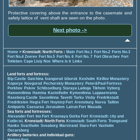
Protective covering above the entrance to the casemate and
safety lattice of vent shaft are seen on the photo.
Next photo ->
Home
> Kronstadt: North Forts :
Main
Fort No.1
Fort No.2
Forts No.3
Fort No.4 Zverev
Fort No.5
Fort No. 6
Fort No. 7
Fort Obruchev
Fort
Totleben
Cape Lisiy Nos
Where is it
Links
Land forts and fortress:
Bip Castle
Gatchina
Ivangorod
Izborsk
Kexholm
Kirillov Monastery
Koporye
Novgorod
Pechorskiy Monastery
Peter&Paul Fortress
Porkhov
Pskov
Schlisselburg
Staraya Ladoga
Tikhvin
Vyborg
Hameenlinna
Hamina
Kastelholm
Kymenlinna
Lappaenranta
Raseborg Castle
Savonlinna
Tavetti
Turku
Visby
Fredrikstadt
Fredriksten
Hegra Fort
Hoytorp Fort
Arensburg
Narva
Tallinn
Antipatris
Caesarea
Jerusalem
Latrun Fort
Masada
Sea forts and fortresses:
Alexander Fort
Ino Fort
Krasnaya Gorka Fort
Kronstadt: city and
Kotlin isl.
Kronstadt: North Forts
Kronstadt: South Forts
Trongsund
Hanko
Svartholm
Sveaborg
Marstrand
Siaro Fort
Vaxholm
Oscarsborg
Artillery batteries and individual guns:
Hemso Fort