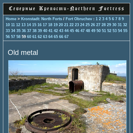
Home
>
Kronstadt: North Forts
/
Fort Obruchev
:
1
2
3
4
5
6
7
8
9
10
11
12
13
14
15
16
17
18
19
20
21
22
23
24
25
26
27
28
29
30
31
32
33
34
35
36
37
38
39
40
41
42
43
44
45
46
47
48
49
50
51
52
53
54
55
56
57
58
59
60
61
62
63
64
65
66
67
Old metal