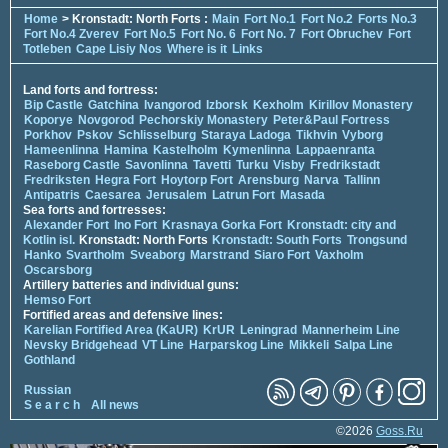
Home
> Kronstadt: North Forts :
Main
Fort No.1
Fort No.2
Forts No.3
Fort No.4 Zverev
Fort No.5
Fort No. 6
Fort No. 7
Fort Obruchev
Fort
Totleben
Cape Lisiy Nos
Where is it
Links
Land forts and fortress:
Bip Castle
Gatchina
Ivangorod
Izborsk
Kexholm
Kirillov Monastery
Koporye
Novgorod
Pechorskiy Monastery
Peter&Paul Fortress
Porkhov
Pskov
Schlisselburg
Staraya Ladoga
Tikhvin
Vyborg
Hameenlinna
Hamina
Kastelholm
Kymenlinna
Lappaenranta
Raseborg Castle
Savonlinna
Tavetti
Turku
Visby
Fredrikstadt
Fredriksten
Hegra Fort
Hoytorp Fort
Arensburg
Narva
Tallinn
Antipatris
Caesarea
Jerusalem
Latrun Fort
Masada
Sea forts and fortresses:
Alexander Fort
Ino Fort
Krasnaya Gorka Fort
Kronstadt: city and
Kotlin isl.
Kronstadt: North Forts
Kronstadt: South Forts
Trongsund
Hanko
Svartholm
Sveaborg
Marstrand
Siaro Fort
Vaxholm
Oscarsborg
Artillery batteries and individual guns:
Hemso Fort
Fortified areas and defensive lines:
Karelian Fortified Area (KaUR)
KrUR
Leningrad
Mannerheim Line
Nevsky Bridgehead
VT Line
Harparskog Line
Mikkeli
Salpa Line
Gothland
Russian
S e a r c h
All news
©2026
Goss.Ru