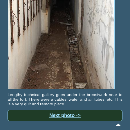
Lengthy technical gallery goes under the breastwork near to
all the fort. There were a cables, water and air tubes, etc. This
is a very quit and remote place.
Next photo ->