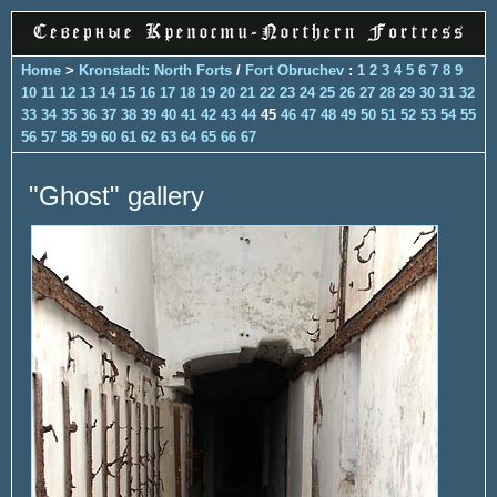
Home
>
Kronstadt: North Forts
/
Fort Obruchev
:
1
2
3
4
5
6
7
8
9
10
11
12
13
14
15
16
17
18
19
20
21
22
23
24
25
26
27
28
29
30
31
32
33
34
35
36
37
38
39
40
41
42
43
44
45
46
47
48
49
50
51
52
53
54
55
56
57
58
59
60
61
62
63
64
65
66
67
"Ghost" gallery