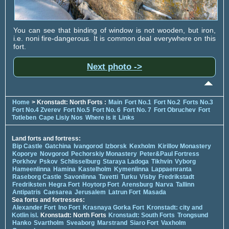
You can see that binding of window is not wooden, but iron,
i.e. noni fire-dangerous. It is common deal everywhere on this
fort.
Next photo ->
Home
> Kronstadt: North Forts :
Main
Fort No.1
Fort No.2
Forts No.3
Fort No.4 Zverev
Fort No.5
Fort No. 6
Fort No. 7
Fort Obruchev
Fort
Totleben
Cape Lisiy Nos
Where is it
Links
Land forts and fortress:
Bip Castle
Gatchina
Ivangorod
Izborsk
Kexholm
Kirillov Monastery
Koporye
Novgorod
Pechorskiy Monastery
Peter&Paul Fortress
Porkhov
Pskov
Schlisselburg
Staraya Ladoga
Tikhvin
Vyborg
Hameenlinna
Hamina
Kastelholm
Kymenlinna
Lappaenranta
Raseborg Castle
Savonlinna
Tavetti
Turku
Visby
Fredrikstadt
Fredriksten
Hegra Fort
Hoytorp Fort
Arensburg
Narva
Tallinn
Antipatris
Caesarea
Jerusalem
Latrun Fort
Masada
Sea forts and fortresses:
Alexander Fort
Ino Fort
Krasnaya Gorka Fort
Kronstadt: city and
Kotlin isl.
Kronstadt: North Forts
Kronstadt: South Forts
Trongsund
Hanko
Svartholm
Sveaborg
Marstrand
Siaro Fort
Vaxholm