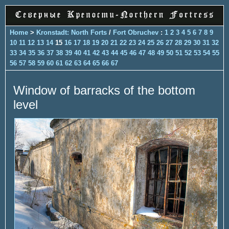
Home
>
Kronstadt: North Forts
/
Fort Obruchev
:
1
2
3
4
5
6
7
8
9
10
11
12
13
14
15
16
17
18
19
20
21
22
23
24
25
26
27
28
29
30
31
32
33
34
35
36
37
38
39
40
41
42
43
44
45
46
47
48
49
50
51
52
53
54
55
56
57
58
59
60
61
62
63
64
65
66
67
Window of barracks of the bottom
level