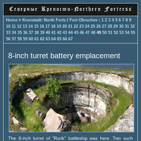
Home
>
Kronstadt: North Forts
/
Fort Obruchev
:
1
2
3
4
5
6
7
8
9
10
11
12
13
14
15
16
17
18
19
20
21
22
23
24
25
26
27
28
29
30
31
32
33
34
35
36
37
38
39
40
41
42
43
44
45
46
47
48
49
50
51
52
53
54
55
56
57
58
59
60
61
62
63
64
65
66
67
8-inch turret battery emplacement
The 8-inch turret of "Rurik" battleship was here. Two such