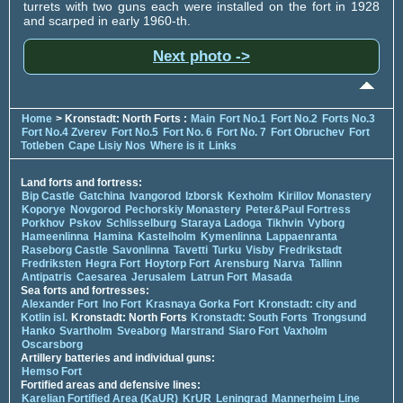
turrets with two guns each were installed on the fort in 1928
and scarped in early 1960-th.
Next photo ->
Home
> Kronstadt: North Forts :
Main
Fort No.1
Fort No.2
Forts No.3
Fort No.4 Zverev
Fort No.5
Fort No. 6
Fort No. 7
Fort Obruchev
Fort
Totleben
Cape Lisiy Nos
Where is it
Links
Land forts and fortress:
Bip Castle
Gatchina
Ivangorod
Izborsk
Kexholm
Kirillov Monastery
Koporye
Novgorod
Pechorskiy Monastery
Peter&Paul Fortress
Porkhov
Pskov
Schlisselburg
Staraya Ladoga
Tikhvin
Vyborg
Hameenlinna
Hamina
Kastelholm
Kymenlinna
Lappaenranta
Raseborg Castle
Savonlinna
Tavetti
Turku
Visby
Fredrikstadt
Fredriksten
Hegra Fort
Hoytorp Fort
Arensburg
Narva
Tallinn
Antipatris
Caesarea
Jerusalem
Latrun Fort
Masada
Sea forts and fortresses:
Alexander Fort
Ino Fort
Krasnaya Gorka Fort
Kronstadt: city and
Kotlin isl.
Kronstadt: North Forts
Kronstadt: South Forts
Trongsund
Hanko
Svartholm
Sveaborg
Marstrand
Siaro Fort
Vaxholm
Oscarsborg
Artillery batteries and individual guns:
Hemso Fort
Fortified areas and defensive lines:
Karelian Fortified Area (KaUR)
KrUR
Leningrad
Mannerheim Line