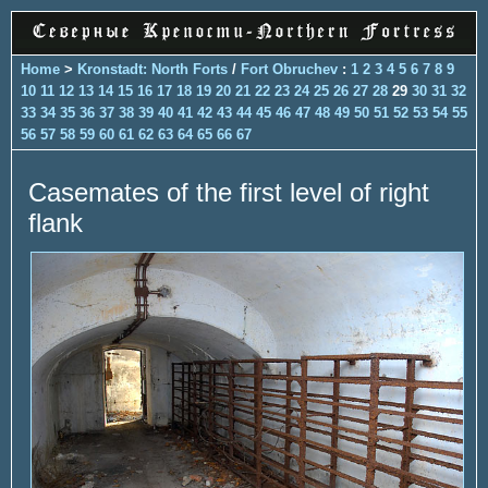
Home
>
Kronstadt: North Forts
/
Fort Obruchev
:
1
2
3
4
5
6
7
8
9
10
11
12
13
14
15
16
17
18
19
20
21
22
23
24
25
26
27
28
29
30
31
32
33
34
35
36
37
38
39
40
41
42
43
44
45
46
47
48
49
50
51
52
53
54
55
56
57
58
59
60
61
62
63
64
65
66
67
Casemates of the first level of right
flank