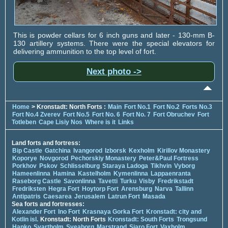
This is powder cellars for 6 inch guns and later - 130-mm B-
130 artillery systems. There were the special elevators for
delivering ammunition to the top level of fort.
Next photo ->
Home
> Kronstadt: North Forts :
Main
Fort No.1
Fort No.2
Forts No.3
Fort No.4 Zverev
Fort No.5
Fort No. 6
Fort No. 7
Fort Obruchev
Fort
Totleben
Cape Lisiy Nos
Where is it
Links
Land forts and fortress:
Bip Castle
Gatchina
Ivangorod
Izborsk
Kexholm
Kirillov Monastery
Koporye
Novgorod
Pechorskiy Monastery
Peter&Paul Fortress
Porkhov
Pskov
Schlisselburg
Staraya Ladoga
Tikhvin
Vyborg
Hameenlinna
Hamina
Kastelholm
Kymenlinna
Lappaenranta
Raseborg Castle
Savonlinna
Tavetti
Turku
Visby
Fredrikstadt
Fredriksten
Hegra Fort
Hoytorp Fort
Arensburg
Narva
Tallinn
Antipatris
Caesarea
Jerusalem
Latrun Fort
Masada
Sea forts and fortresses:
Alexander Fort
Ino Fort
Krasnaya Gorka Fort
Kronstadt: city and
Kotlin isl.
Kronstadt: North Forts
Kronstadt: South Forts
Trongsund
Hanko
Svartholm
Sveaborg
Marstrand
Siaro Fort
Vaxholm