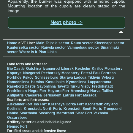
Apparently, the bunker was equipped with armored cupola.
Mounting location of the cupola are clearly stated on the
image.
Next photo ->
Home
> VT Line:
Main
Taipale sector
Rautu sector
Kivennapa sector
Kuuterselkä sector
Raivola sector
Vammelsuu sector
Siiranmäki
sector
Where is it
Plan
Links
Land forts and fortress:
Bip Castle
Gatchina
Ivangorod
Izborsk
Kexholm
Kirillov Monastery
Koporye
Novgorod
Pechorskiy Monastery
Peter&Paul Fortress
Porkhov
Pskov
Schlisselburg
Staraya Ladoga
Tikhvin
Vyborg
Hameenlinna
Hamina
Kastelholm
Kymenlinna
Lappaenranta
Raseborg Castle
Savonlinna
Tavetti
Turku
Visby
Fredrikstadt
Fredriksten
Hegra Fort
Hoytorp Fort
Arensburg
Narva
Tallinn
Antipatris
Caesarea
Jerusalem
Latrun Fort
Masada
Sea forts and fortresses:
Alexander Fort
Ino Fort
Krasnaya Gorka Fort
Kronstadt: city and
Kotlin isl.
Kronstadt: North Forts
Kronstadt: South Forts
Trongsund
Hanko
Svartholm
Sveaborg
Marstrand
Siaro Fort
Vaxholm
Oscarsborg
Artillery batteries and individual guns:
Hemso Fort
Fortified areas and defensive lines: