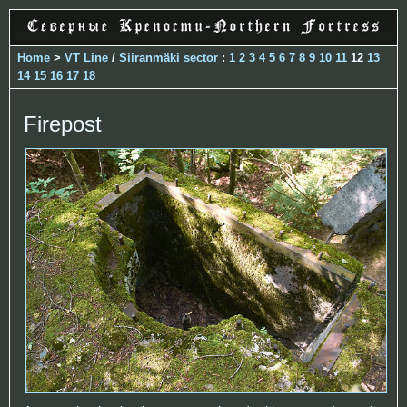
Home
>
VT Line
/
Siiranmäki sector
:
1
2
3
4
5
6
7
8
9
10
11
12
13
14
15
16
17
18
Firepost