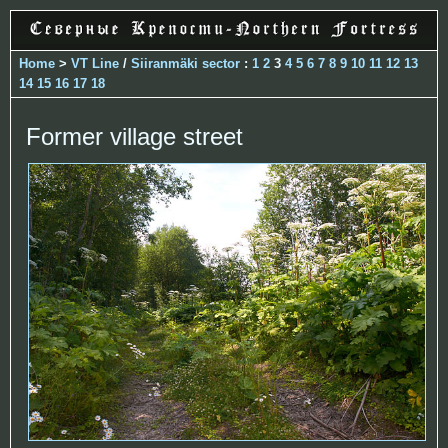
Home
>
VT Line
/
Siiranmäki sector
:
1
2
3
4
5
6
7
8
9
10
11
12
13
14
15
16
17
18
Former village street