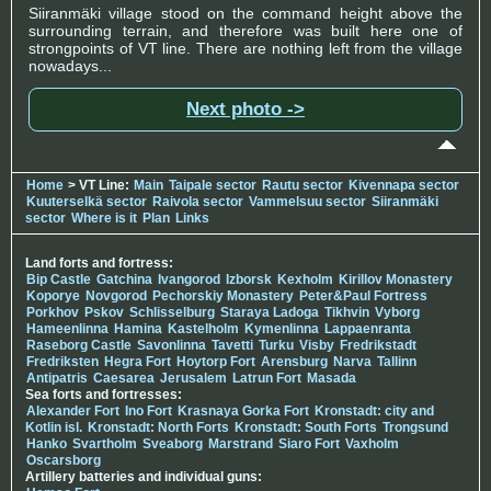
Siiranmäki village stood on the command height above the
surrounding terrain, and therefore was built here one of
strongpoints of VT line. There are nothing left from the village
nowadays...
Next photo ->
Home
> VT Line:
Main
Taipale sector
Rautu sector
Kivennapa sector
Kuuterselkä sector
Raivola sector
Vammelsuu sector
Siiranmäki
sector
Where is it
Plan
Links
Land forts and fortress:
Bip Castle
Gatchina
Ivangorod
Izborsk
Kexholm
Kirillov Monastery
Koporye
Novgorod
Pechorskiy Monastery
Peter&Paul Fortress
Porkhov
Pskov
Schlisselburg
Staraya Ladoga
Tikhvin
Vyborg
Hameenlinna
Hamina
Kastelholm
Kymenlinna
Lappaenranta
Raseborg Castle
Savonlinna
Tavetti
Turku
Visby
Fredrikstadt
Fredriksten
Hegra Fort
Hoytorp Fort
Arensburg
Narva
Tallinn
Antipatris
Caesarea
Jerusalem
Latrun Fort
Masada
Sea forts and fortresses:
Alexander Fort
Ino Fort
Krasnaya Gorka Fort
Kronstadt: city and
Kotlin isl.
Kronstadt: North Forts
Kronstadt: South Forts
Trongsund
Hanko
Svartholm
Sveaborg
Marstrand
Siaro Fort
Vaxholm
Oscarsborg
Artillery batteries and individual guns: