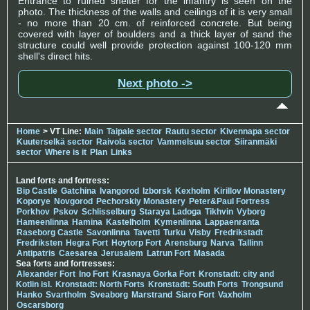
Entrance to ruined shelter for the infantry is seen on the
photo. The thickness of the walls and ceilings of it is very small
- no more than 20 cm. of reinforced concrete. But being
covered with layer of boulders and a thick layer of sand the
structure could well provide protection against 100-120 mm
shell's direct hits.
Next photo ->
Home
> VT Line:
Main
Taipale sector
Rautu sector
Kivennapa sector
Kuuterselkä sector
Raivola sector
Vammelsuu sector
Siiranmäki
sector
Where is it
Plan
Links
Land forts and fortress:
Bip Castle
Gatchina
Ivangorod
Izborsk
Kexholm
Kirillov Monastery
Koporye
Novgorod
Pechorskiy Monastery
Peter&Paul Fortress
Porkhov
Pskov
Schlisselburg
Staraya Ladoga
Tikhvin
Vyborg
Hameenlinna
Hamina
Kastelholm
Kymenlinna
Lappaenranta
Raseborg Castle
Savonlinna
Tavetti
Turku
Visby
Fredrikstadt
Fredriksten
Hegra Fort
Hoytorp Fort
Arensburg
Narva
Tallinn
Antipatris
Caesarea
Jerusalem
Latrun Fort
Masada
Sea forts and fortresses:
Alexander Fort
Ino Fort
Krasnaya Gorka Fort
Kronstadt: city and
Kotlin isl.
Kronstadt: North Forts
Kronstadt: South Forts
Trongsund
Hanko
Svartholm
Sveaborg
Marstrand
Siaro Fort
Vaxholm
Oscarsborg