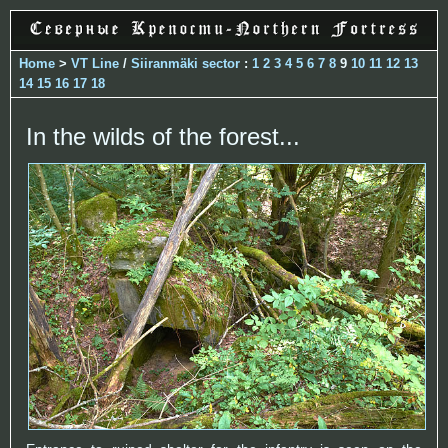
Home
>
VT Line
/
Siiranmäki sector
:
1
2
3
4
5
6
7
8
9
10
11
12
13
14
15
16
17
18
In the wilds of the forest...