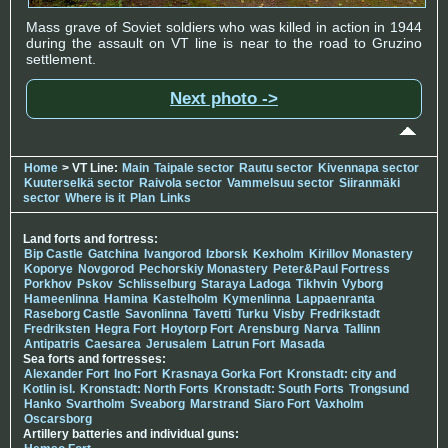
Mass grave of Soviet soldiers who was killed in action in 1944
during the assault on VT line is near to the road to Gruzino
settlement.
Next photo ->
Home
> VT Line:
Main
Taipale sector
Rautu sector
Kivennapa sector
Kuuterselkä sector
Raivola sector
Vammelsuu sector
Siiranmäki
sector
Where is it
Plan
Links
Land forts and fortress:
Bip Castle
Gatchina
Ivangorod
Izborsk
Kexholm
Kirillov Monastery
Koporye
Novgorod
Pechorskiy Monastery
Peter&Paul Fortress
Porkhov
Pskov
Schlisselburg
Staraya Ladoga
Tikhvin
Vyborg
Hameenlinna
Hamina
Kastelholm
Kymenlinna
Lappaenranta
Raseborg Castle
Savonlinna
Tavetti
Turku
Visby
Fredrikstadt
Fredriksten
Hegra Fort
Hoytorp Fort
Arensburg
Narva
Tallinn
Antipatris
Caesarea
Jerusalem
Latrun Fort
Masada
Sea forts and fortresses:
Alexander Fort
Ino Fort
Krasnaya Gorka Fort
Kronstadt: city and
Kotlin isl.
Kronstadt: North Forts
Kronstadt: South Forts
Trongsund
Hanko
Svartholm
Sveaborg
Marstrand
Siaro Fort
Vaxholm
Oscarsborg
Artillery batteries and individual guns: