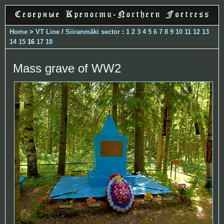
Home
>
VT Line
/
Siiranmäki sector
:
1
2
3
4
5
6
7
8
9
10
11
12
13
14
15
16
17
18
Mass grave of WW2