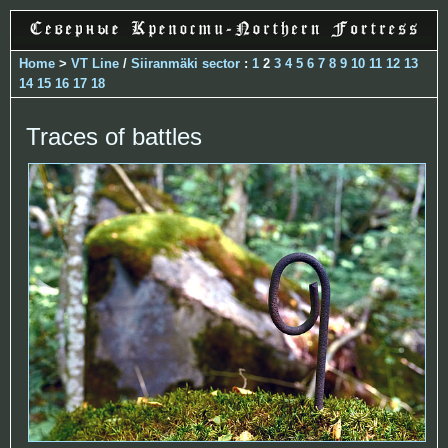
Home
>
VT Line
/
Siiranmäki sector
:
1
2
3
4
5
6
7
8
9
10
11
12
13
14
15
16
17
18
Traces of battles