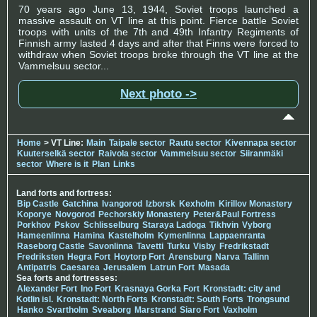
70 years ago June 13, 1944, Soviet troops launched a
massive assault on VT line at this point. Fierce battle Soviet
troops with units of the 7th and 49th Infantry Regiments of
Finnish army lasted 4 days and after that Finns were forced to
withdraw when Soviet troops broke through the VT line at the
Vammelsuu sector...
Next photo ->
Home
> VT Line:
Main
Taipale sector
Rautu sector
Kivennapa sector
Kuuterselkä sector
Raivola sector
Vammelsuu sector
Siiranmäki
sector
Where is it
Plan
Links
Land forts and fortress:
Bip Castle
Gatchina
Ivangorod
Izborsk
Kexholm
Kirillov Monastery
Koporye
Novgorod
Pechorskiy Monastery
Peter&Paul Fortress
Porkhov
Pskov
Schlisselburg
Staraya Ladoga
Tikhvin
Vyborg
Hameenlinna
Hamina
Kastelholm
Kymenlinna
Lappaenranta
Raseborg Castle
Savonlinna
Tavetti
Turku
Visby
Fredrikstadt
Fredriksten
Hegra Fort
Hoytorp Fort
Arensburg
Narva
Tallinn
Antipatris
Caesarea
Jerusalem
Latrun Fort
Masada
Sea forts and fortresses:
Alexander Fort
Ino Fort
Krasnaya Gorka Fort
Kronstadt: city and
Kotlin isl.
Kronstadt: North Forts
Kronstadt: South Forts
Trongsund
Hanko
Svartholm
Sveaborg
Marstrand
Siaro Fort
Vaxholm