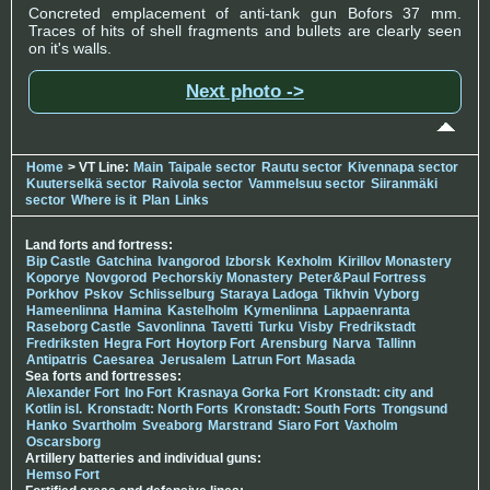
Concreted emplacement of anti-tank gun Bofors 37 mm.
Traces of hits of shell fragments and bullets are clearly seen
on it's walls.
Next photo ->
Home
> VT Line:
Main
Taipale sector
Rautu sector
Kivennapa sector
Kuuterselkä sector
Raivola sector
Vammelsuu sector
Siiranmäki
sector
Where is it
Plan
Links
Land forts and fortress:
Bip Castle
Gatchina
Ivangorod
Izborsk
Kexholm
Kirillov Monastery
Koporye
Novgorod
Pechorskiy Monastery
Peter&Paul Fortress
Porkhov
Pskov
Schlisselburg
Staraya Ladoga
Tikhvin
Vyborg
Hameenlinna
Hamina
Kastelholm
Kymenlinna
Lappaenranta
Raseborg Castle
Savonlinna
Tavetti
Turku
Visby
Fredrikstadt
Fredriksten
Hegra Fort
Hoytorp Fort
Arensburg
Narva
Tallinn
Antipatris
Caesarea
Jerusalem
Latrun Fort
Masada
Sea forts and fortresses:
Alexander Fort
Ino Fort
Krasnaya Gorka Fort
Kronstadt: city and
Kotlin isl.
Kronstadt: North Forts
Kronstadt: South Forts
Trongsund
Hanko
Svartholm
Sveaborg
Marstrand
Siaro Fort
Vaxholm
Oscarsborg
Artillery batteries and individual guns:
Hemso Fort