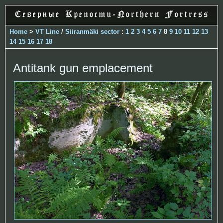
Home
>
VT Line
/
Siiranmäki sector
:
1
2
3
4
5
6
7
8
9
10
11
12
13
14
15
16
17
18
Antitank gun emplacement