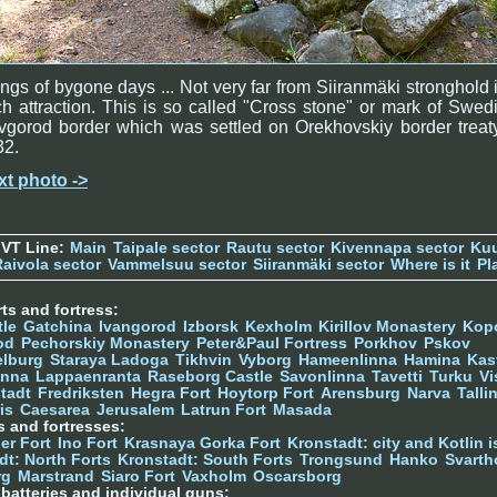
ngs of bygone days ... Not very far from Siiranmäki stronghold 
h attraction. This is so called "Cross stone" or mark of Swed
gorod border which was settled on Orekhovskiy border treat
32.
xt photo ->
 VT Line:
Main
Taipale sector
Rautu sector
Kivennapa sector
Kuu
Raivola sector
Vammelsuu sector
Siiranmäki sector
Where is it
Pl
ts and fortress:
tle
Gatchina
Ivangorod
Izborsk
Kexholm
Kirillov Monastery
Kop
od
Pechorskiy Monastery
Peter&Paul Fortress
Porkhov
Pskov
elburg
Staraya Ladoga
Tikhvin
Vyborg
Hameenlinna
Hamina
Kas
inna
Lappaenranta
Raseborg Castle
Savonlinna
Tavetti
Turku
Vi
stadt
Fredriksten
Hegra Fort
Hoytorp Fort
Arensburg
Narva
Talli
is
Caesarea
Jerusalem
Latrun Fort
Masada
s and fortresses:
er Fort
Ino Fort
Krasnaya Gorka Fort
Kronstadt: city and Kotlin is
dt: North Forts
Kronstadt: South Forts
Trongsund
Hanko
Svarth
rg
Marstrand
Siaro Fort
Vaxholm
Oscarsborg
y batteries and individual guns: