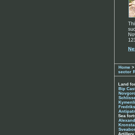
Thi
suc
Nov
12
Ne
Home
>
sector
Land for
Bip Cas
Novgor
Schliss
Kymenl
Fredrik
Antipatr
Sea fort
Alexand
Kronsta
Sveabo
Artiller