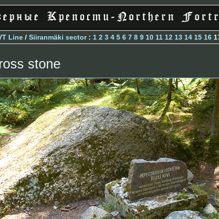
VT Line
/
Siiranmäki sector
:
1
2
3
4
5
6
7
8
9
10
11
12
13
14
15
16
1
ross stone