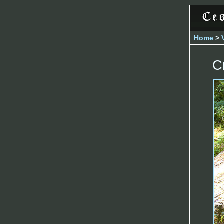
Home
>
C