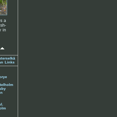
is a
ish-
y in
terselkä
an
Links
orye
telholm
sby
nn
l.
olm