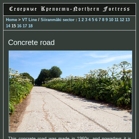
Home
>
VT Line
/
Siiranmäki sector
:
1
2
3
4
5
6
7
8
9
10
11
12
13
14
15
16
17
18
Concrete road
This concrete road was made in 1960s, and nowadays it is