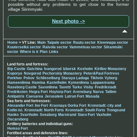
possible without any problems to get close to the former
village Siirinmyaki.
Next photo ->
Home
> VT Line:
Main
Taipale sector
Rautu sector
Kivennapa sector
Kuuterselkä sector
Raivola sector
Vammelsuu sector
Siiranmäki
sector
Where is it
Plan
Links
Land forts and fortress:
Bip Castle
Gatchina
Ivangorod
Izborsk
Kexholm
Kirillov Monastery
Koporye
Novgorod
Pechorskiy Monastery
Peter&Paul Fortress
Porkhov
Pskov
Schlisselburg
Staraya Ladoga
Tikhvin
Vyborg
Hameenlinna
Hamina
Kastelholm
Kymenlinna
Lappaenranta
Raseborg Castle
Savonlinna
Tavetti
Turku
Visby
Fredrikstadt
Fredriksten
Hegra Fort
Hoytorp Fort
Arensburg
Narva
Tallinn
Antipatris
Caesarea
Jerusalem
Latrun Fort
Masada
Sea forts and fortresses:
Alexander Fort
Ino Fort
Krasnaya Gorka Fort
Kronstadt: city and
Kotlin isl.
Kronstadt: North Forts
Kronstadt: South Forts
Trongsund
Hanko
Svartholm
Sveaborg
Marstrand
Siaro Fort
Vaxholm
Oscarsborg
Artillery batteries and individual guns:
Hemso Fort
Fortified areas and defensive lines: