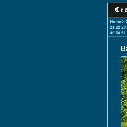
Home
>
21
22
23
49
50
51
Ba