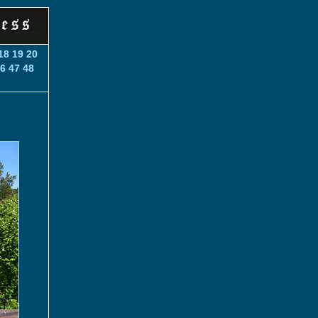
18
19
20
6
47
48