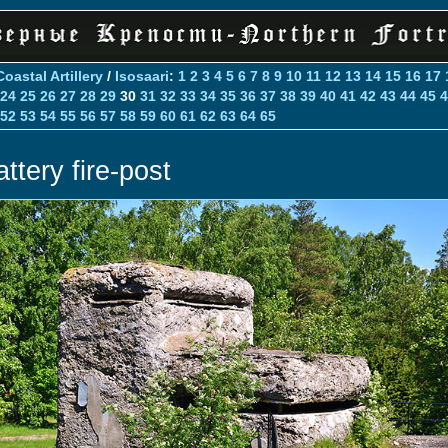
Coastal Artillery
/
Isosaari
:
1
2
3
4
5
6
7
8
9
10
11
12
13
14
15
16
17
24
25
26
27
28
29
30
31
32
33
34
35
36
37
38
39
40
41
42
43
44
45
4
52
53
54
55
56
57
58
59
60
61
62
63
64
65
ttery fire-post