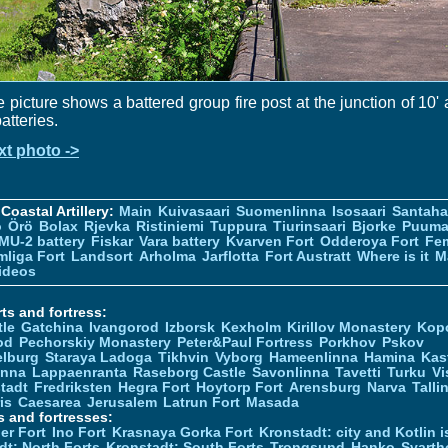
 picture shows a battered group fire post at the junction of 10'
batteries.
xt photo ->
Coastal Artillery:
Main
Kuivasaari
Suomenlinna
Isosaari
Santah
ö
Örö
Bolax
Rjevka
Ristiniemi
Tuppura
Tiurinsaari
Bjorke
Puuma
MU-2 battery
Fiskar
Vara battery
Kvarven Fort
Odderoya Fort
Fe
liga Fort
Landsort
Arholma
Jarflotta
Fort Austratt
Where is it
M
ideos
ts and fortress:
tle
Gatchina
Ivangorod
Izborsk
Kexholm
Kirillov Monastery
Kop
od
Pechorskiy Monastery
Peter&Paul Fortress
Porkhov
Pskov
elburg
Staraya Ladoga
Tikhvin
Vyborg
Hameenlinna
Hamina
Kas
inna
Lappaenranta
Raseborg Castle
Savonlinna
Tavetti
Turku
Vi
stadt
Fredriksten
Hegra Fort
Hoytorp Fort
Arensburg
Narva
Talli
is
Caesarea
Jerusalem
Latrun Fort
Masada
s and fortresses:
er Fort
Ino Fort
Krasnaya Gorka Fort
Kronstadt: city and Kotlin is
dt: North Forts
Kronstadt: South Forts
Trongsund
Hanko
Svarth