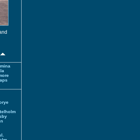
 and
amina
la
more
aps
orye
telholm
sby
nn
l.
olm