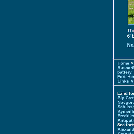
The
6' 
Ne
Home
> 
Russar
battery
Fort
Hem
Links
V
Land for
Bip Cas
Novgor
Schliss
Kymenl
Fredrik
Antipatr
Sea fort
Alexand
Kronsta